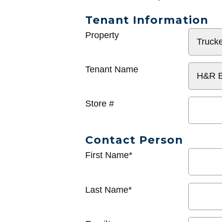
Tenant Information
General
Property
Info
Tenant Name
Store #
Contact Person
First Name*
Last Name*