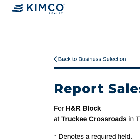
Back to Business Selection
Report Sale
For
H&R Block
at
Truckee Crossroads
in T
*
Denotes a required field.