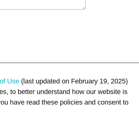
of Use
(last updated on February 19, 2025)
s, to better understand how our website is
 you have read these policies and consent to
For customer service, please call
(833) 800-4343