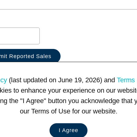
icy
(last updated on June 19, 2026) and
Terms 
kies to enhance your experience on our website
king the "I Agree" button you acknowledge that
our Terms of Use for our website.
I Agree