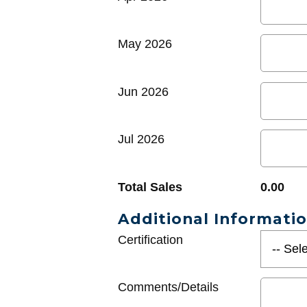
May 2026
Jun 2026
Jul 2026
Total Sales
0.00
Additional Informati
Certification
Comments/Details