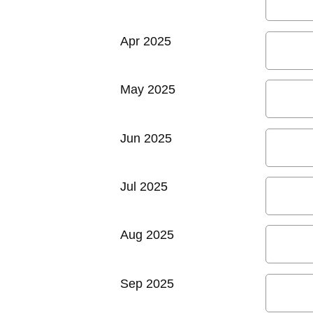
Apr 2025
May 2025
Jun 2025
Jul 2025
Aug 2025
Sep 2025