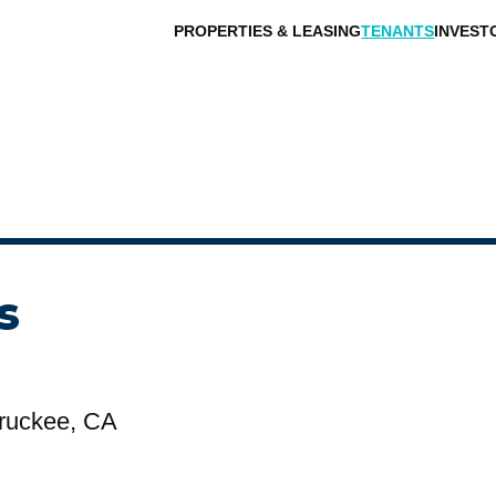
PROPERTIES & LEASING
TENANTS
INVEST
s
ruckee, CA