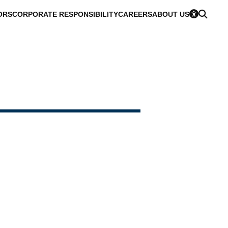
ORS
CORPORATE RESPONSIBILITY
CAREERS
ABOUT US