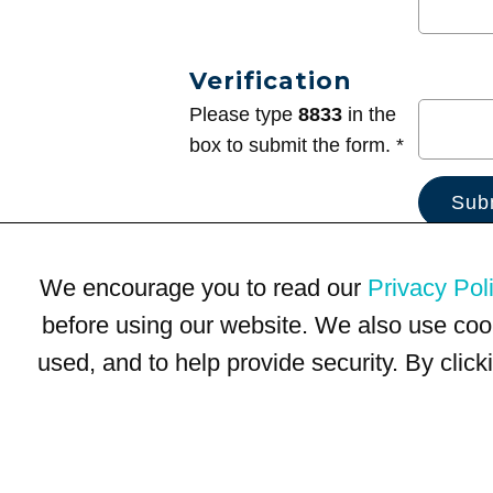
Verification
Please type
8833
in the
box to submit the form. *
We encourage you to read our
Privacy Pol
before using our website. We also use coo
used, and to help provide security. By clic
Terms of Use
Privacy Policy
Trademarks
Site Map
© 1999-2026 Kimco Realty Corporation. All rights reserved.