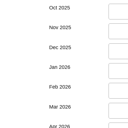
Oct 2025
Nov 2025
Dec 2025
Jan 2026
Feb 2026
Mar 2026
Apr 2026