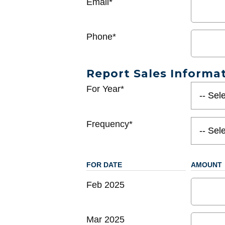
Email*
Phone*
Report Sales Informa
For Year*
Frequency*
FOR DATE
AMOUNT
Feb 2025
Mar 2025