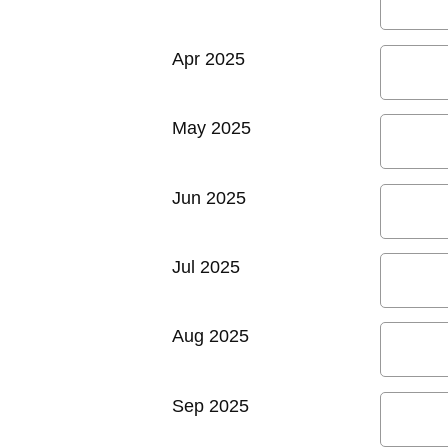
Apr 2025
May 2025
Jun 2025
Jul 2025
Aug 2025
Sep 2025