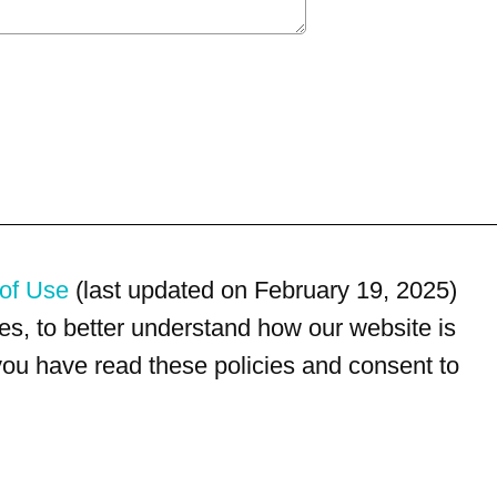
of Use
(last updated on February 19, 2025)
s, to better understand how our website is
 you have read these policies and consent to
For customer service, please call
(833) 800-4343