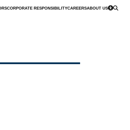
ORS
CORPORATE RESPONSIBILITY
CAREERS
ABOUT US