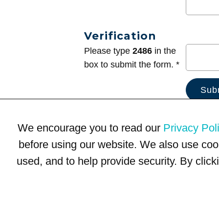
Verification
Please type
2486
in the
box to submit the form. *
We encourage you to read our
Privacy Pol
before using our website. We also use coo
used, and to help provide security. By clic
Terms of Use
Privacy Policy
Trademarks
Site Map
© 1999-2026 Kimco Realty Corporation. All rights reserved.