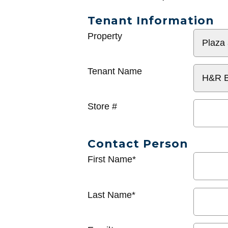
Tenant Information
General
Property
Info
Tenant Name
Store #
Contact Person
First Name*
Last Name*