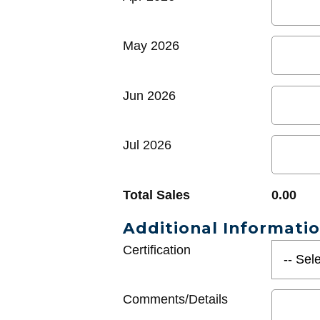
May 2026
Jun 2026
Jul 2026
Total Sales
0.00
Additional Informati
Certification
Comments/Details