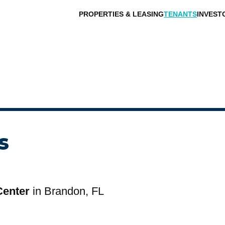
PROPERTIES & LEASING
TENANTS
INVEST
s
Center
in Brandon, FL