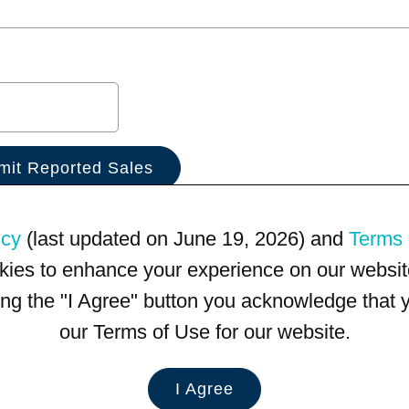
icy
(last updated on June 19, 2026) and
Terms 
kies to enhance your experience on our website
king the "I Agree" button you acknowledge that
our Terms of Use for our website.
I Agree