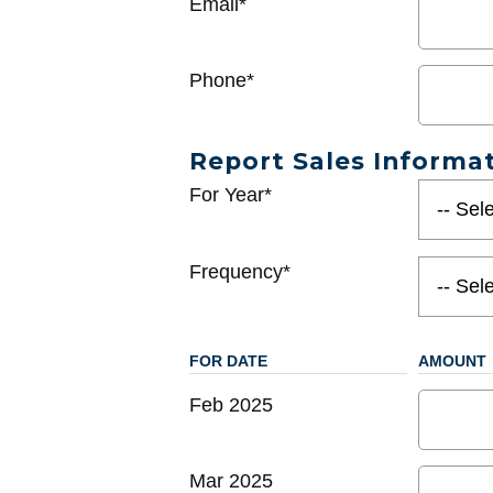
Email*
Phone*
Report Sales Informa
For Year*
Frequency*
FOR DATE
AMOUNT
Feb 2025
Mar 2025