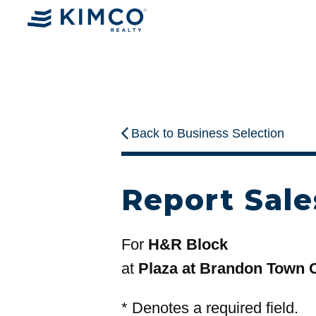
Back to Business Selection
Report Sale
For
H&R Block
at
Plaza at Brandon Town 
*
Denotes a required field.