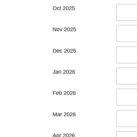
Oct 2025
Nov 2025
Dec 2025
Jan 2026
Feb 2026
Mar 2026
Apr 2026