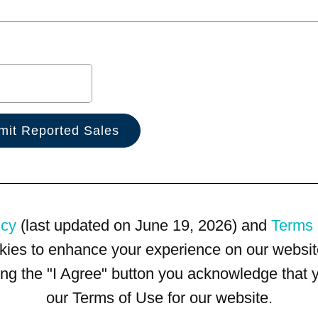
icy
(last updated on June 19, 2026) and
Terms 
kies to enhance your experience on our website
king the "I Agree" button you acknowledge that
our Terms of Use for our website.