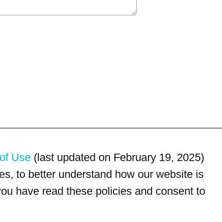
of Use
(last updated on February 19, 2025)
s, to better understand how our website is
 you have read these policies and consent to
For customer service, please call
(833) 800-4343