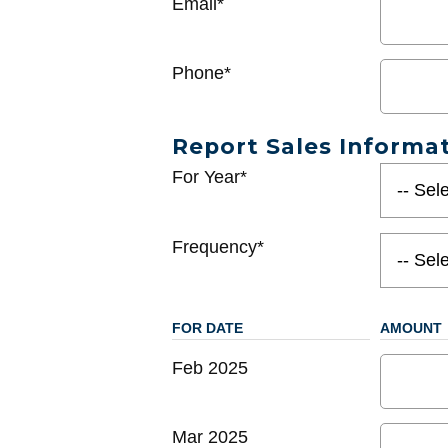
Email*
Phone*
Report Sales Informa
For Year*
Frequency*
FOR DATE
AMOUNT
Feb 2025
Mar 2025