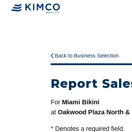
Back to Business Selection
Report Sale
For
Miami Bikini
at
Oakwood Plaza North &
*
Denotes a required field.