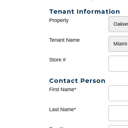
Tenant Information
General
Property
Info
Tenant Name
Store #
Contact Person
First Name*
Last Name*