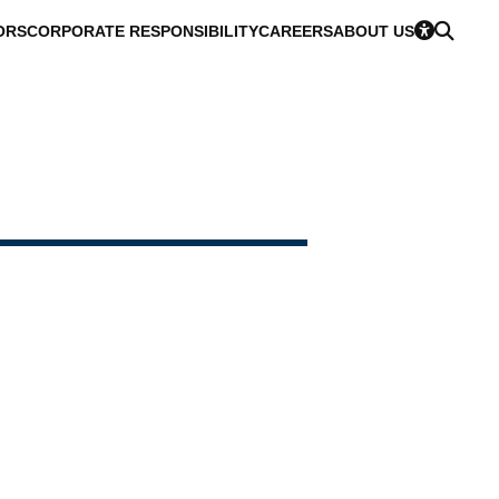
ORS
CORPORATE RESPONSIBILITY
CAREERS
ABOUT US