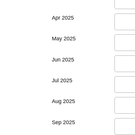
Apr 2025
May 2025
Jun 2025
Jul 2025
Aug 2025
Sep 2025