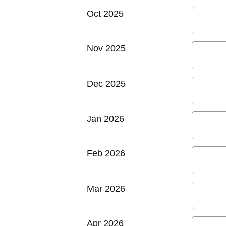
Oct 2025
Nov 2025
Dec 2025
Jan 2026
Feb 2026
Mar 2026
Apr 2026