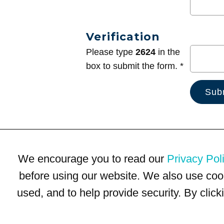
Verification
Please type
2624
in the
box to submit the form. *
We encourage you to read our
Privacy Pol
before using our website. We also use coo
used, and to help provide security. By clic
Terms of Use
Privacy Policy
Trademarks
Site Map
© 1999-2026 Kimco Realty Corporation. All rights reserved.