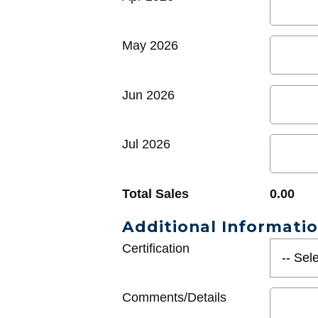
May 2026
Jun 2026
Jul 2026
Total Sales
0.00
Additional Informati
Certification
Comments/Details