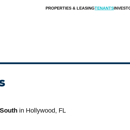
PROPERTIES & LEASING
TENANTS
INVEST
s
 South
in Hollywood, FL