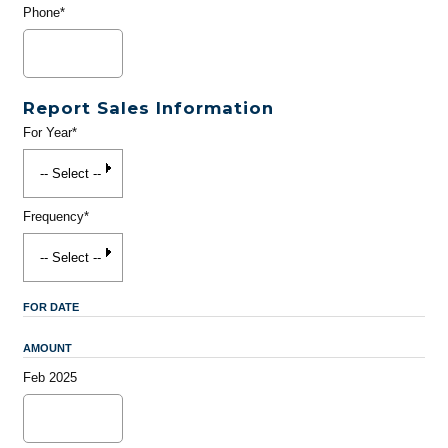
Phone*
Report Sales Information
For Year*
Frequency*
FOR DATE
AMOUNT
Feb 2025