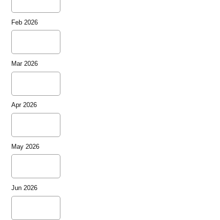
Feb 2026
Mar 2026
Apr 2026
May 2026
Jun 2026