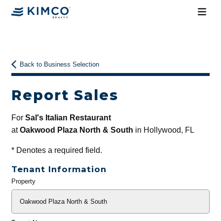
Back to Business Selection
Report Sales
For
Sal's Italian Restaurant
at
Oakwood Plaza North & South
in Hollywood, FL
*
Denotes a required field.
Tenant Information
Property
General
Info