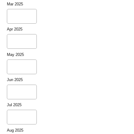
Mar 2025
Apr 2025
May 2025
Jun 2025
Jul 2025
Aug 2025