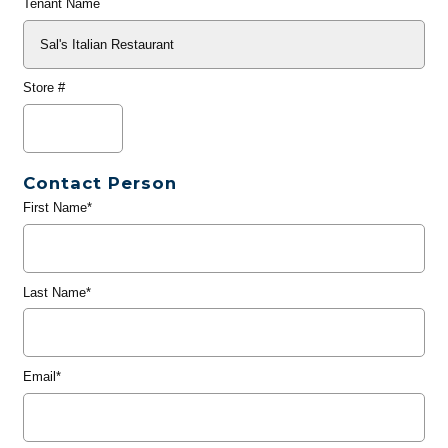
Tenant Name
Store #
Contact Person
First Name*
Last Name*
Email*