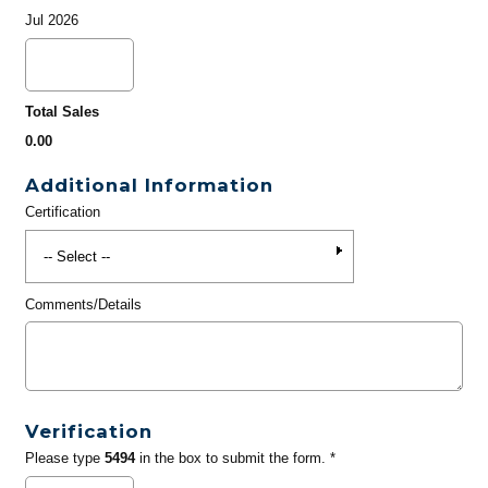
Jul 2026
Total Sales
0.00
Additional Information
Certification
Comments/Details
Verification
Please type
5494
in the box to submit the form. *