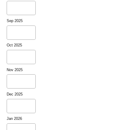
Sep 2025
Oct 2025
Nov 2025
Dec 2025
Jan 2026