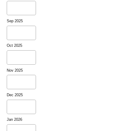
Sep 2025
Oct 2025
Nov 2025
Dec 2025
Jan 2026