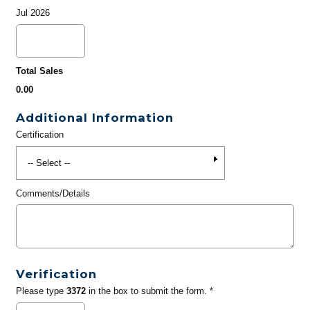
Jul 2026
Total Sales
0.00
Additional Information
Certification
Comments/Details
Verification
Please type
3372
in the box to submit the form. *