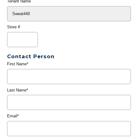
Tenant Name
Store #
Contact Person
First Name*
Last Name*
Email*