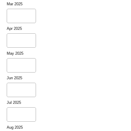
Mar 2025
Apr 2025
May 2025
Jun 2025
Jul 2025
Aug 2025