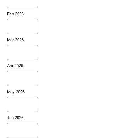
Feb 2026
Mar 2026
Apr 2026
May 2026
Jun 2026