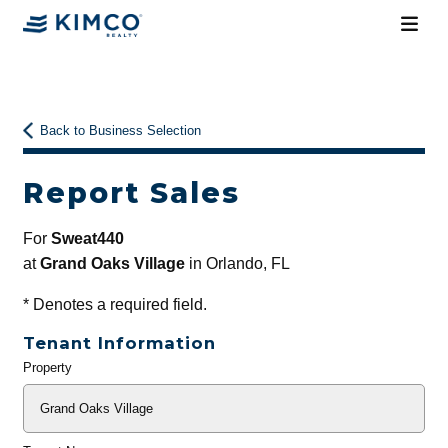
Back to Business Selection
Report Sales
For
Sweat440
at
Grand Oaks Village
in Orlando, FL
*
Denotes a required field.
Tenant Information
Property
General
Info