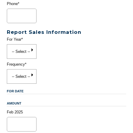
Phone*
Report Sales Information
For Year*
Frequency*
FOR DATE
AMOUNT
Feb 2025