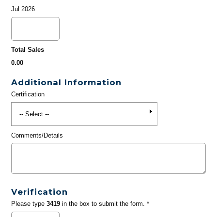
Jul 2026
Total Sales
0.00
Additional Information
Certification
Comments/Details
Verification
Please type
3419
in the box to submit the form. *