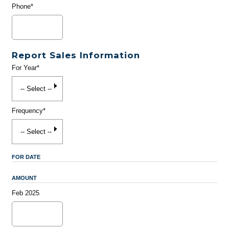
Phone*
Report Sales Information
For Year*
Frequency*
FOR DATE
AMOUNT
Feb 2025