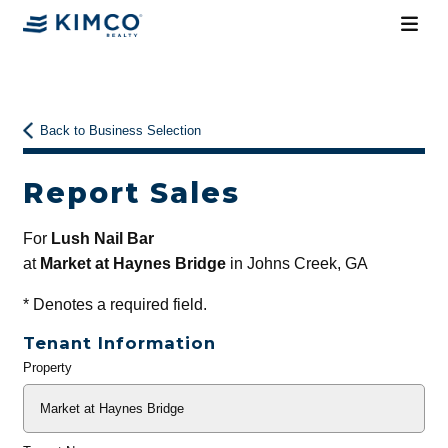
Back to Business Selection
Report Sales
For
Lush Nail Bar
at
Market at Haynes Bridge
in Johns Creek, GA
*
Denotes a required field.
Tenant Information
Property
General
Info