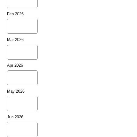
Feb 2026
Mar 2026
Apr 2026
May 2026
Jun 2026