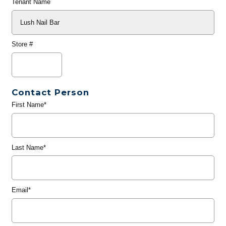
Tenant Name
Store #
Contact Person
First Name*
Last Name*
Email*