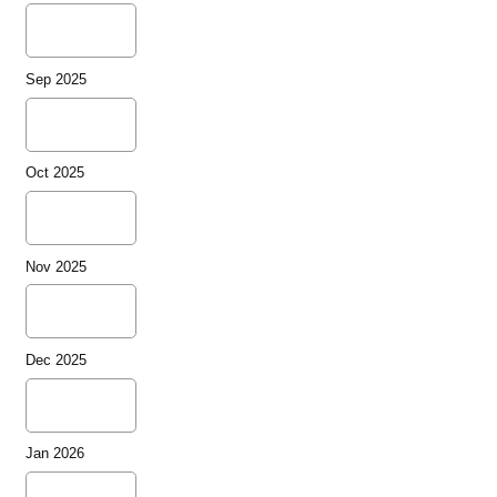
Sep 2025
Oct 2025
Nov 2025
Dec 2025
Jan 2026