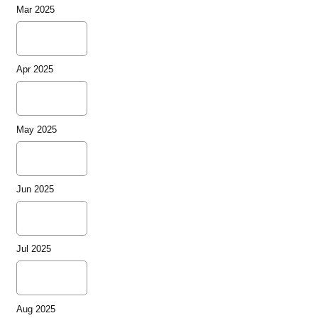
Mar 2025
Apr 2025
May 2025
Jun 2025
Jul 2025
Aug 2025