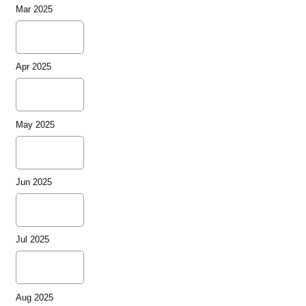
Mar 2025
Apr 2025
May 2025
Jun 2025
Jul 2025
Aug 2025