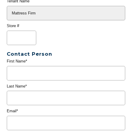
Tenant Name
Store #
Contact Person
First Name*
Last Name*
Email*