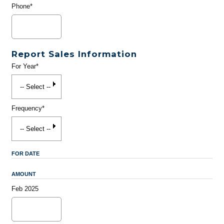
Phone*
Report Sales Information
For Year*
Frequency*
FOR DATE
AMOUNT
Feb 2025