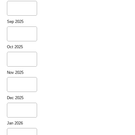
Sep 2025
Oct 2025
Nov 2025
Dec 2025
Jan 2026