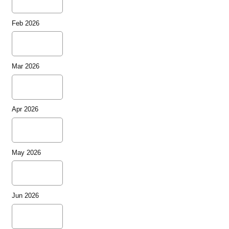
Feb 2026
Mar 2026
Apr 2026
May 2026
Jun 2026