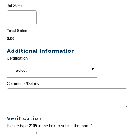
Jul 2026
Total Sales
0.00
Additional Information
Certification
Comments/Details
Verification
Please type
2105
in the box to submit the form. *