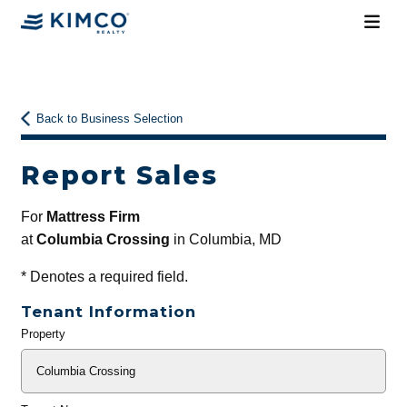
Back to Business Selection
Report Sales
For
Mattress Firm
at
Columbia Crossing
in Columbia, MD
*
Denotes a required field.
Tenant Information
Property
General
Info