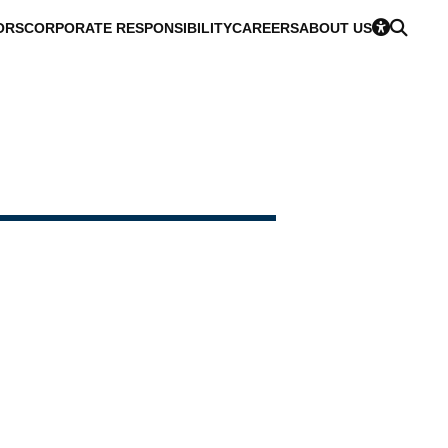
ORS
CORPORATE RESPONSIBILITY
CAREERS
ABOUT US