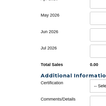
May 2026
Jun 2026
Jul 2026
Total Sales
0.00
Additional Informati
Certification
Comments/Details