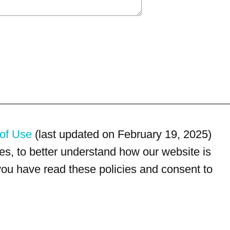
of Use
(last updated on February 19, 2025)
s, to better understand how our website is
 you have read these policies and consent to
For customer service, please call
(833) 800-4343