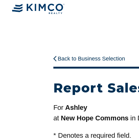
Back to Business Selection
Report Sale
For
Ashley
at
New Hope Commons
in
*
Denotes a required field.