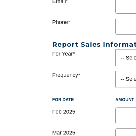
Email*
Phone*
Report Sales Informa
For Year*
Frequency*
FOR DATE
AMOUNT
Feb 2025
Mar 2025