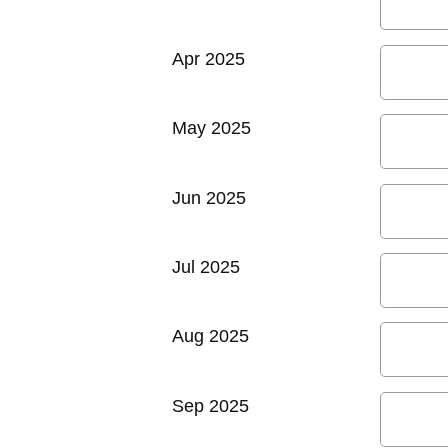
Apr 2025
May 2025
Jun 2025
Jul 2025
Aug 2025
Sep 2025