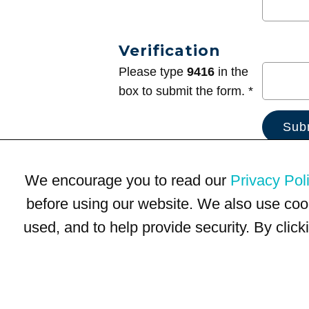
Verification
Please type
9416
in the
box to submit the form. *
We encourage you to read our
Privacy Pol
before using our website. We also use coo
used, and to help provide security. By clic
Terms of Use
Privacy Policy
Trademarks
Site Map
© 1999-2026 Kimco Realty Corporation. All rights reserved.