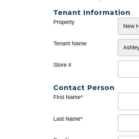
Tenant Information
General
Property
Info
Tenant Name
Store #
Contact Person
First Name*
Last Name*