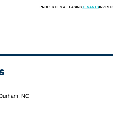
PROPERTIES & LEASING
TENANTS
INVEST
s
 Durham, NC