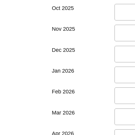
Oct 2025
Nov 2025
Dec 2025
Jan 2026
Feb 2026
Mar 2026
Apr 2026