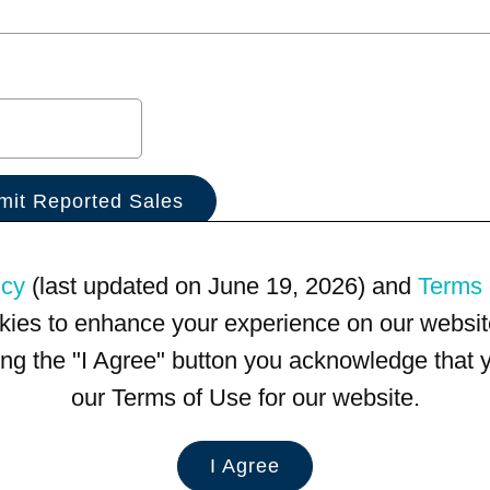
icy
(last updated on June 19, 2026) and
Terms 
kies to enhance your experience on our website
king the "I Agree" button you acknowledge that
our Terms of Use for our website.
I Agree