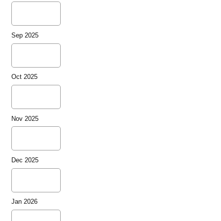
Sep 2025
Oct 2025
Nov 2025
Dec 2025
Jan 2026