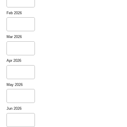
Feb 2026
Mar 2026
Apr 2026
May 2026
Jun 2026