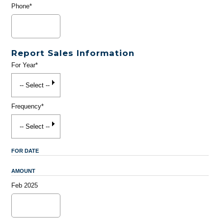
Phone*
Report Sales Information
For Year*
Frequency*
FOR DATE
AMOUNT
Feb 2025