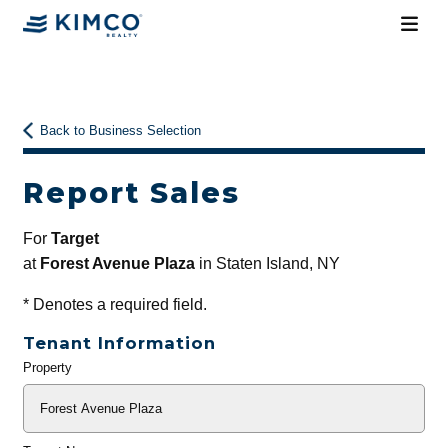
Back to Business Selection
Report Sales
For
Target
at
Forest Avenue Plaza
in Staten Island, NY
*
Denotes a required field.
Tenant Information
Property
General
Info