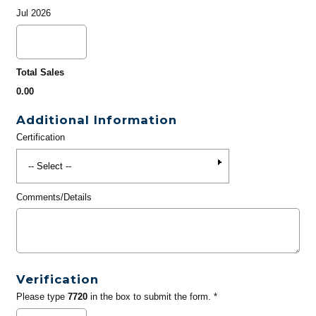
Jul 2026
Total Sales
0.00
Additional Information
Certification
Comments/Details
Verification
Please type
7720
in the box to submit the form. *