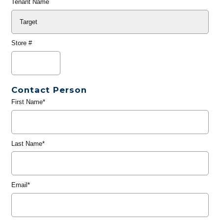
Tenant Name
Store #
Contact Person
First Name*
Last Name*
Email*