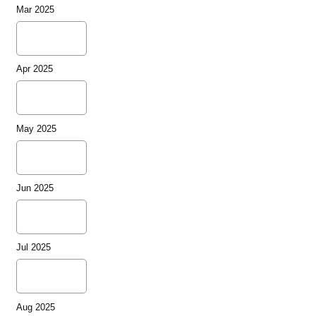
Mar 2025
Apr 2025
May 2025
Jun 2025
Jul 2025
Aug 2025