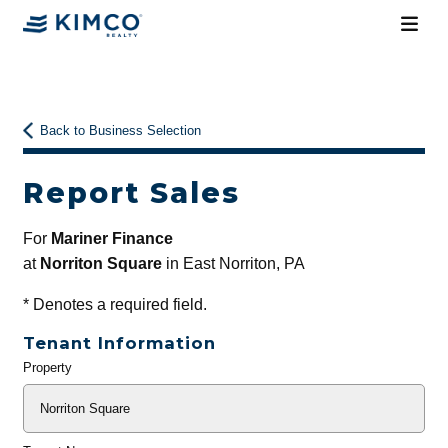
Back to Business Selection
Report Sales
For
Mariner Finance
at
Norriton Square
in East Norriton, PA
*
Denotes a required field.
Tenant Information
Property
General
Info