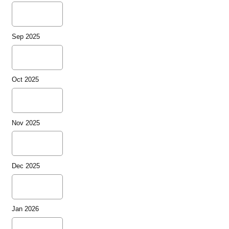
Sep 2025
Oct 2025
Nov 2025
Dec 2025
Jan 2026