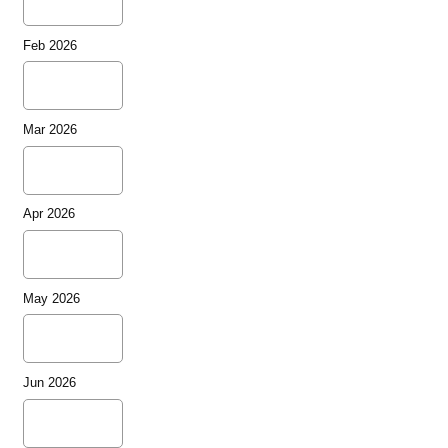
Feb 2026
Mar 2026
Apr 2026
May 2026
Jun 2026