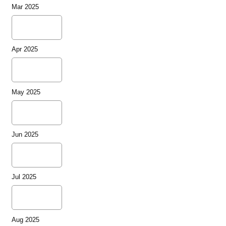
Mar 2025
Apr 2025
May 2025
Jun 2025
Jul 2025
Aug 2025