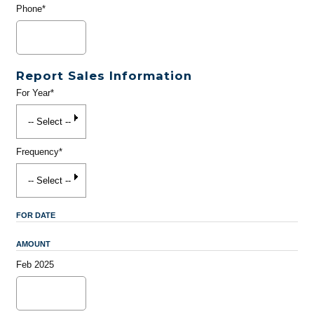
Phone*
Report Sales Information
For Year*
Frequency*
FOR DATE
AMOUNT
Feb 2025