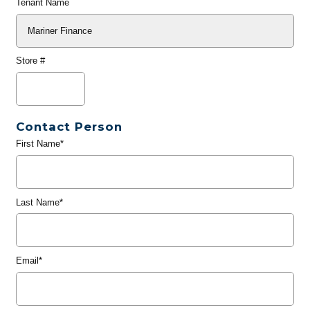
Tenant Name
Store #
Contact Person
First Name*
Last Name*
Email*