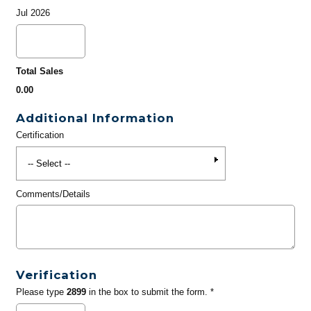
Jul 2026
Total Sales
0.00
Additional Information
Certification
Comments/Details
Verification
Please type
2899
in the box to submit the form. *