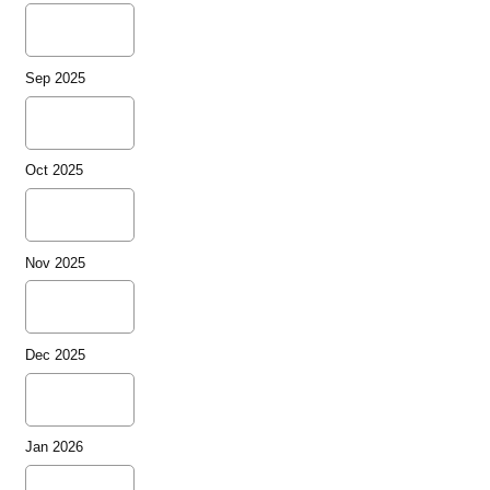
Sep 2025
Oct 2025
Nov 2025
Dec 2025
Jan 2026