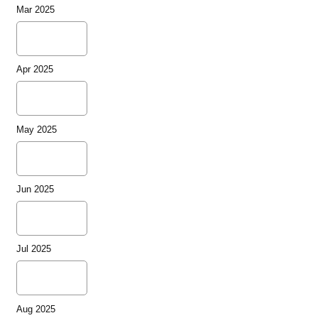
Mar 2025
Apr 2025
May 2025
Jun 2025
Jul 2025
Aug 2025