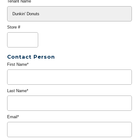
Tenant Name
Store #
Contact Person
First Name*
Last Name*
Email*