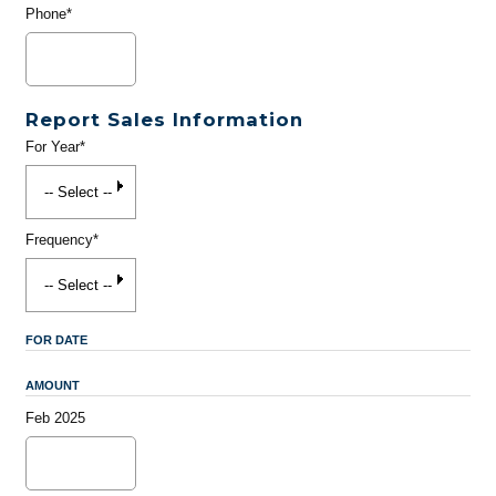
Phone*
Report Sales Information
For Year*
Frequency*
FOR DATE
AMOUNT
Feb 2025