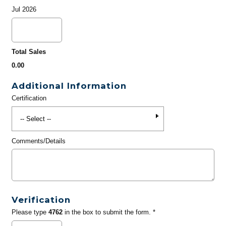
Jul 2026
Total Sales
0.00
Additional Information
Certification
Comments/Details
Verification
Please type
4762
in the box to submit the form. *