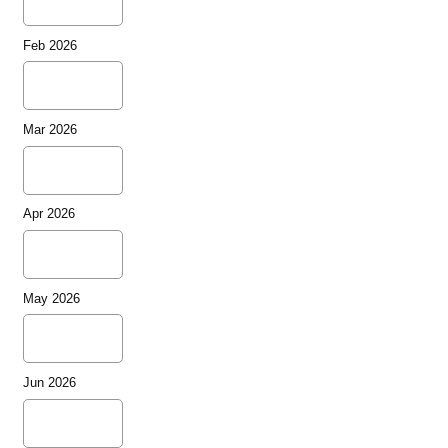
Feb 2026
Mar 2026
Apr 2026
May 2026
Jun 2026