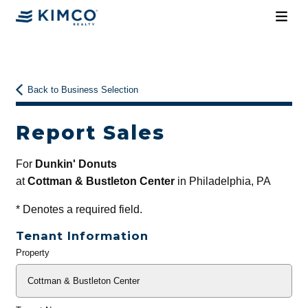
Back to Business Selection
Report Sales
For
Dunkin' Donuts
at
Cottman & Bustleton Center
in Philadelphia, PA
*
Denotes a required field.
Tenant Information
Property
General
Info