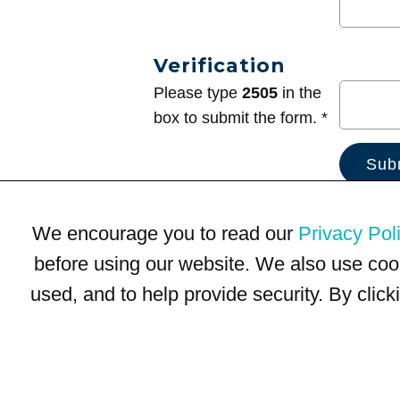
Verification
Please type
2505
in the
box to submit the form. *
We encourage you to read our
Privacy Pol
before using our website. We also use coo
used, and to help provide security. By clic
Terms of Use
Privacy Policy
Trademarks
Site Map
© 1999-2026 Kimco Realty Corporation. All rights reserved.