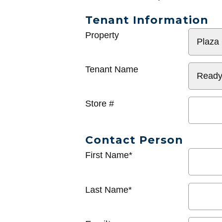
Tenant Information
General
Property
Info
Tenant Name
Store #
Contact Person
First Name*
Last Name*