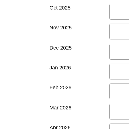
Oct 2025
Nov 2025
Dec 2025
Jan 2026
Feb 2026
Mar 2026
Apr 2026