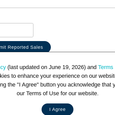
icy
(last updated on June 19, 2026) and
Terms 
kies to enhance your experience on our website
king the "I Agree" button you acknowledge that
our Terms of Use for our website.
I Agree