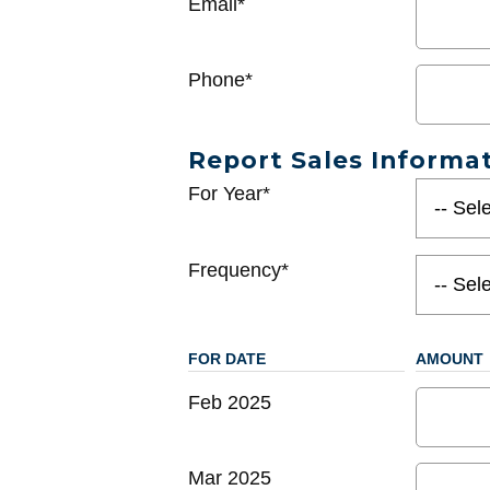
Email*
Phone*
Report Sales Informa
For Year*
Frequency*
FOR DATE
AMOUNT
Feb 2025
Mar 2025