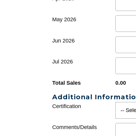
May 2026
Jun 2026
Jul 2026
Total Sales
0.00
Additional Informati
Certification
Comments/Details