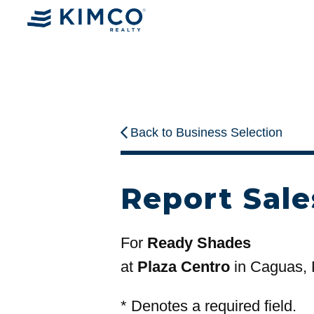
Back to Business Selection
Report Sale
For
Ready Shades
at
Plaza Centro
in Caguas,
*
Denotes a required field.