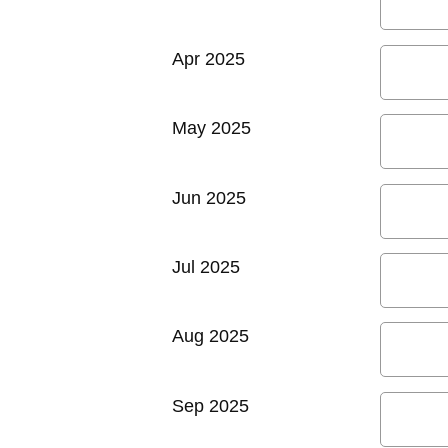
Apr 2025
May 2025
Jun 2025
Jul 2025
Aug 2025
Sep 2025