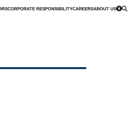
ORS
CORPORATE RESPONSIBILITY
CAREERS
ABOUT US