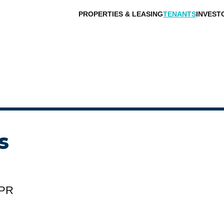
PROPERTIES & LEASING
TENANTS
INVEST
s
 PR