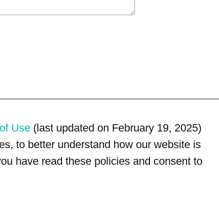
of Use
(last updated on February 19, 2025)
s, to better understand how our website is
 you have read these policies and consent to
For customer service, please call
(833) 800-4343