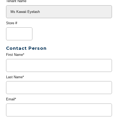
Tenant Name
Store #
Contact Person
First Name*
Last Name*
Email*