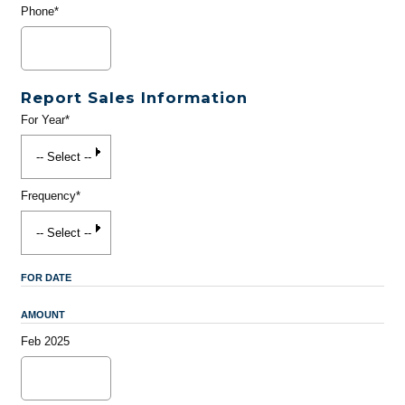
Phone*
Report Sales Information
For Year*
Frequency*
FOR DATE
AMOUNT
Feb 2025