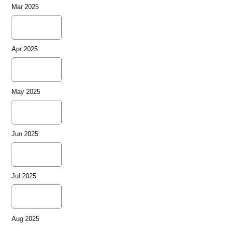
Mar 2025
Apr 2025
May 2025
Jun 2025
Jul 2025
Aug 2025