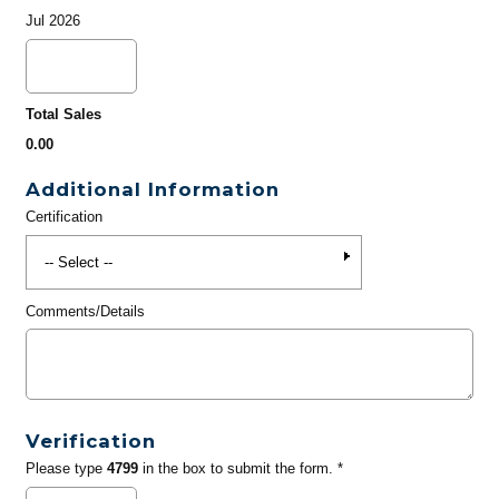
Jul 2026
Total Sales
0.00
Additional Information
Certification
Comments/Details
Verification
Please type
4799
in the box to submit the form. *