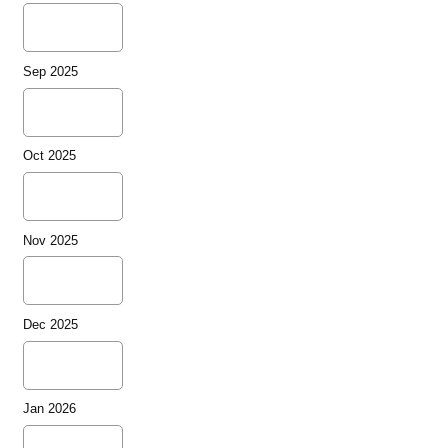
Sep 2025
Oct 2025
Nov 2025
Dec 2025
Jan 2026