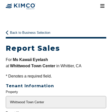
Back to Business Selection
Report Sales
For
Ms Kawaii Eyelash
at
Whittwood Town Center
in Whittier, CA
*
Denotes a required field.
Tenant Information
Property
General
Info