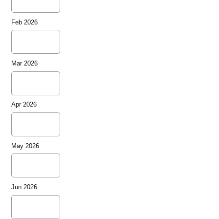
Feb 2026
Mar 2026
Apr 2026
May 2026
Jun 2026