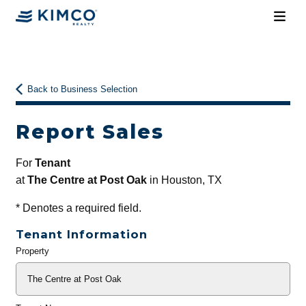
Back to Business Selection
Report Sales
For
Tenant
at
The Centre at Post Oak
in Houston, TX
*
Denotes a required field.
Tenant Information
Property
General
Info