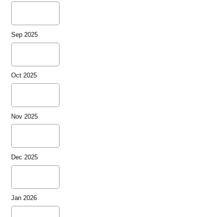
Sep 2025
Oct 2025
Nov 2025
Dec 2025
Jan 2026