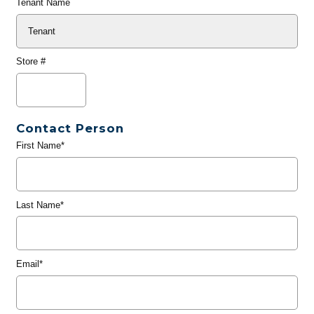
Tenant Name
Store #
Contact Person
First Name*
Last Name*
Email*