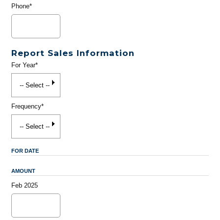
Phone*
Report Sales Information
For Year*
Frequency*
FOR DATE
AMOUNT
Feb 2025