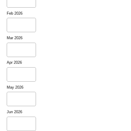
Feb 2026
Mar 2026
Apr 2026
May 2026
Jun 2026