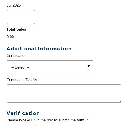
Jul 2026
Total Sales
0.00
Additional Information
Certification
Comments/Details
Verification
Please type
4003
in the box to submit the form. *