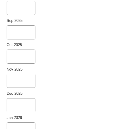
Sep 2025
Oct 2025
Nov 2025
Dec 2025
Jan 2026