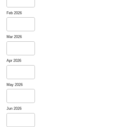
Feb 2026
Mar 2026
Apr 2026
May 2026
Jun 2026