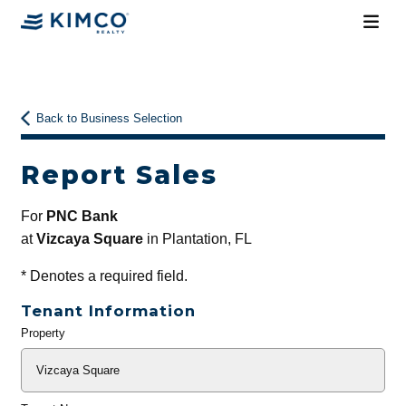
Back to Business Selection
Report Sales
For
PNC Bank
at
Vizcaya Square
in Plantation, FL
*
Denotes a required field.
Tenant Information
Property
General
Info