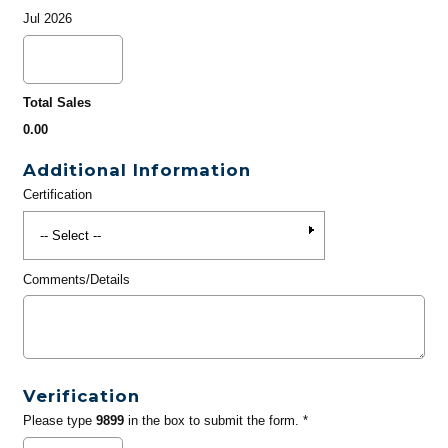
Jul 2026
Total Sales
0.00
Additional Information
Certification
Comments/Details
Verification
Please type
9899
in the box to submit the form. *