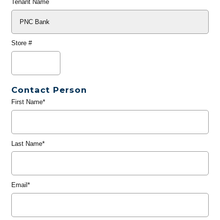
Tenant Name
Store #
Contact Person
First Name*
Last Name*
Email*