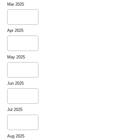
Mar 2025
Apr 2025
May 2025
Jun 2025
Jul 2025
Aug 2025