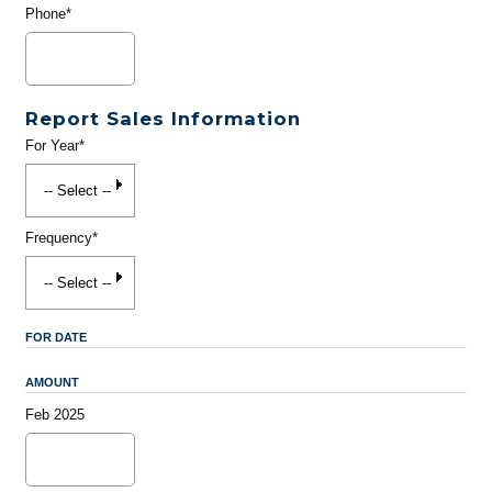
Phone*
Report Sales Information
For Year*
Frequency*
FOR DATE
AMOUNT
Feb 2025