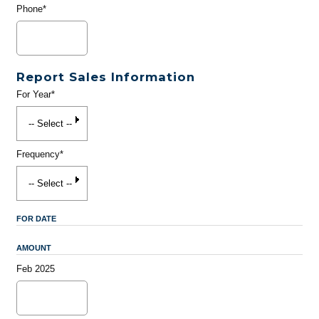
Phone*
Report Sales Information
For Year*
Frequency*
FOR DATE
AMOUNT
Feb 2025