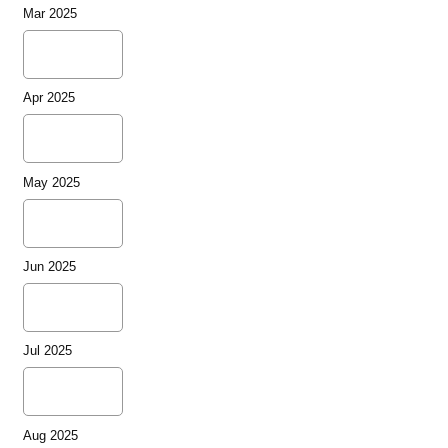
Mar 2025
Apr 2025
May 2025
Jun 2025
Jul 2025
Aug 2025