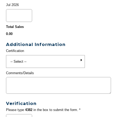
Jul 2026
Total Sales
0.00
Additional Information
Certification
Comments/Details
Verification
Please type
4382
in the box to submit the form. *