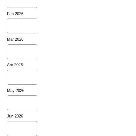
Feb 2026
Mar 2026
Apr 2026
May 2026
Jun 2026