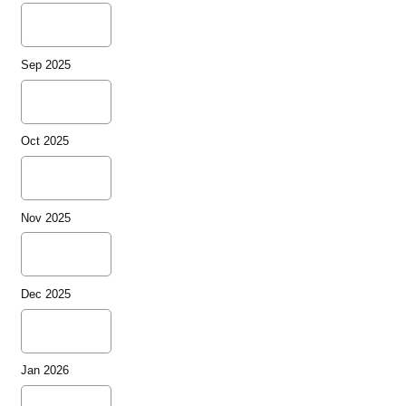
Sep 2025
Oct 2025
Nov 2025
Dec 2025
Jan 2026