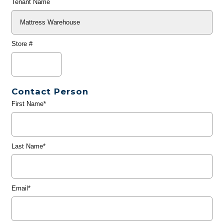
Tenant Name
Store #
Contact Person
First Name*
Last Name*
Email*