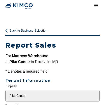
Back to Business Selection
Report Sales
For
Mattress Warehouse
at
Pike Center
in Rockville, MD
*
Denotes a required field.
Tenant Information
Property
General
Info