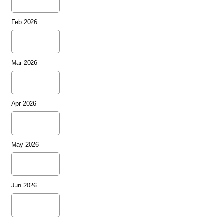
Feb 2026
Mar 2026
Apr 2026
May 2026
Jun 2026