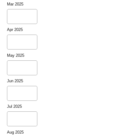
Mar 2025
Apr 2025
May 2025
Jun 2025
Jul 2025
Aug 2025