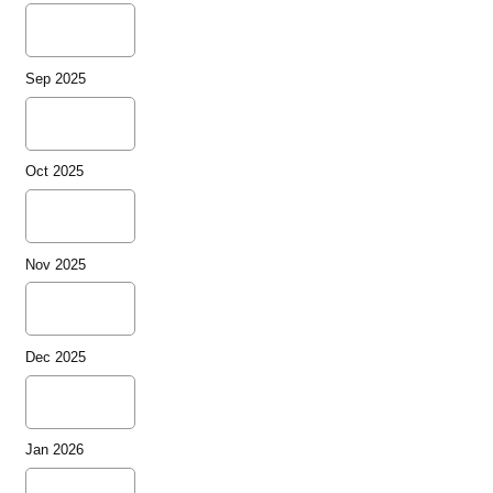
Sep 2025
Oct 2025
Nov 2025
Dec 2025
Jan 2026