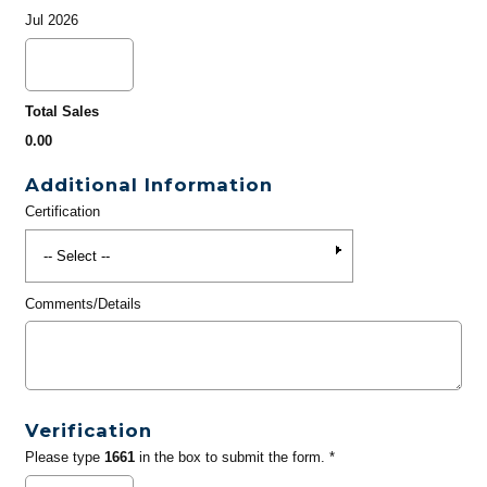
Jul 2026
Total Sales
0.00
Additional Information
Certification
Comments/Details
Verification
Please type
1661
in the box to submit the form. *