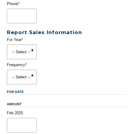
Phone*
Report Sales Information
For Year*
Frequency*
FOR DATE
AMOUNT
Feb 2025