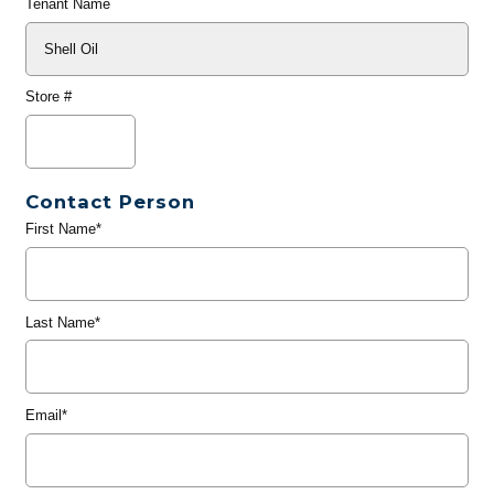
Tenant Name
Store #
Contact Person
First Name*
Last Name*
Email*