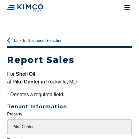
Back to Business Selection
Report Sales
For
Shell Oil
at
Pike Center
in Rockville, MD
*
Denotes a required field.
Tenant Information
Property
General
Info