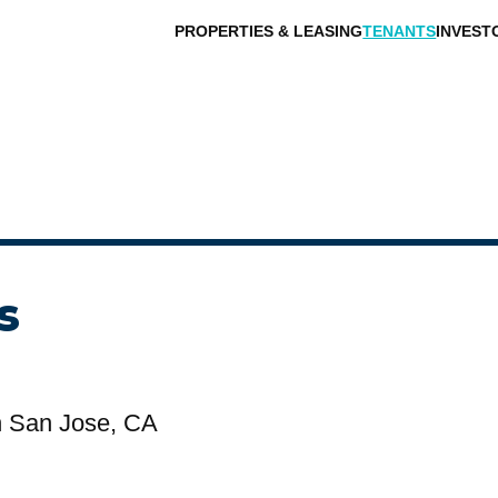
PROPERTIES & LEASING
TENANTS
INVEST
s
n San Jose, CA