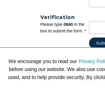
Verification
Please type
0840
in the
box to submit the form. *
We encourage you to read our
Privacy Pol
before using our website. We also use coo
used, and to help provide security. By clic
Terms of Use
Privacy Policy
Trademarks
Site Map
© 1999-2026 Kimco Realty Corporation. All rights reserved.