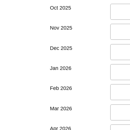
Oct 2025
Nov 2025
Dec 2025
Jan 2026
Feb 2026
Mar 2026
Apr 2026