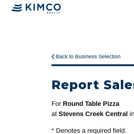
Back to Business Selection
Report Sale
For
Round Table Pizza
at
Stevens Creek Central
i
*
Denotes a required field.