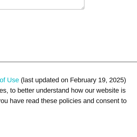
of Use
(last updated on February 19, 2025)
s, to better understand how our website is
 you have read these policies and consent to
For customer service, please call
(833) 800-4343