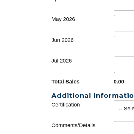
May 2026
Jun 2026
Jul 2026
Total Sales
0.00
Additional Informati
Certification
Comments/Details