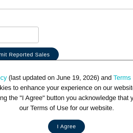
icy
(last updated on June 19, 2026) and
Terms 
kies to enhance your experience on our website
king the "I Agree" button you acknowledge that
our Terms of Use for our website.
I Agree