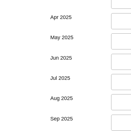
Apr 2025
May 2025
Jun 2025
Jul 2025
Aug 2025
Sep 2025