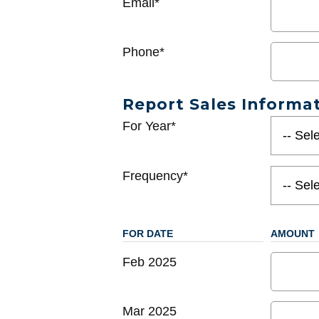
Email*
Phone*
Report Sales Informa
For Year*
Frequency*
FOR DATE
AMOUNT
Feb 2025
Mar 2025