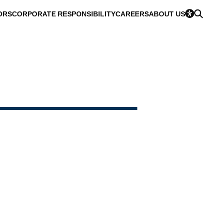
ORS
CORPORATE RESPONSIBILITY
CAREERS
ABOUT US