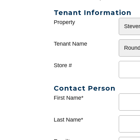
Tenant Information
General
Property
Info
Tenant Name
Store #
Contact Person
First Name*
Last Name*