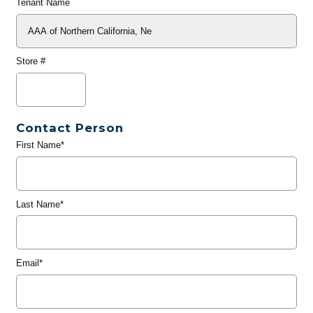
Tenant Name
Store #
Contact Person
First Name*
Last Name*
Email*