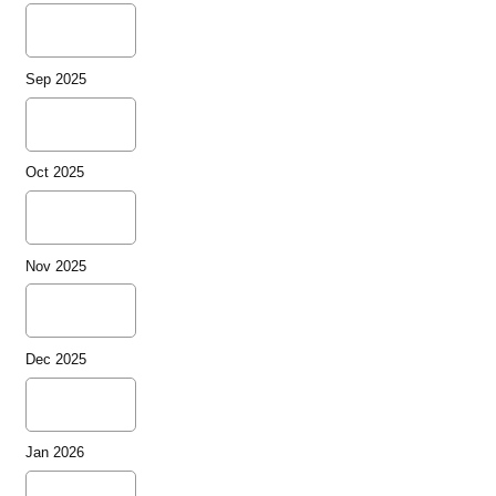
Sep 2025
Oct 2025
Nov 2025
Dec 2025
Jan 2026