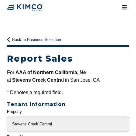
Back to Business Selection
Report Sales
For
AAA of Northern California, Ne
at
Stevens Creek Central
in San Jose, CA
*
Denotes a required field.
Tenant Information
Property
General
Info