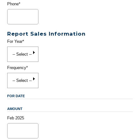
Phone*
Report Sales Information
For Year*
Frequency*
FOR DATE
AMOUNT
Feb 2025