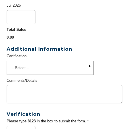
Jul 2026
Total Sales
0.00
Additional Information
Certification
Comments/Details
Verification
Please type
8123
in the box to submit the form. *