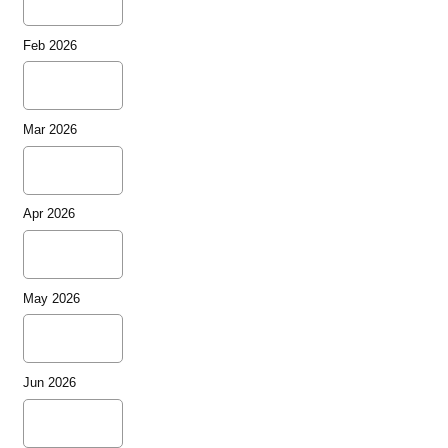
Feb 2026
Mar 2026
Apr 2026
May 2026
Jun 2026