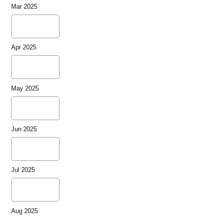
Mar 2025
Apr 2025
May 2025
Jun 2025
Jul 2025
Aug 2025