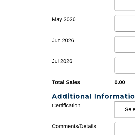
May 2026
Jun 2026
Jul 2026
Total Sales
0.00
Additional Informati
Certification
Comments/Details