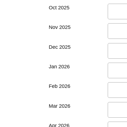
Oct 2025
Nov 2025
Dec 2025
Jan 2026
Feb 2026
Mar 2026
Apr 2026