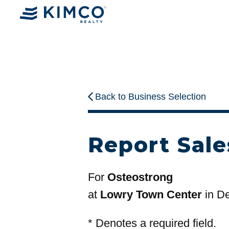
Back to Business Selection
Report Sale
For
Osteostrong
at
Lowry Town Center
in D
*
Denotes a required field.