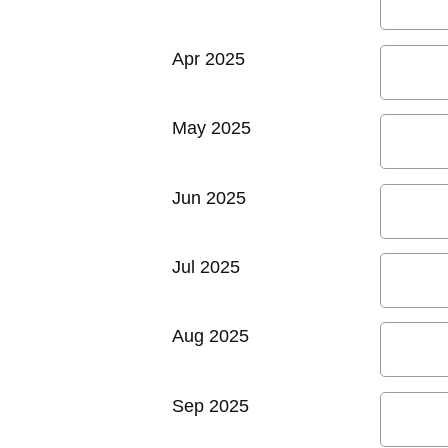
Apr 2025
May 2025
Jun 2025
Jul 2025
Aug 2025
Sep 2025