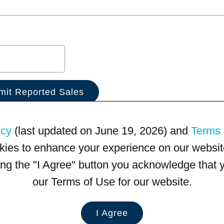
icy
(last updated on June 19, 2026) and
Terms 
kies to enhance your experience on our website
king the "I Agree" button you acknowledge that
our Terms of Use for our website.
I Agree