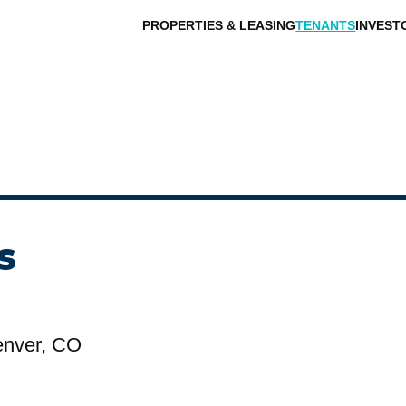
PROPERTIES & LEASING
TENANTS
INVEST
s
enver, CO