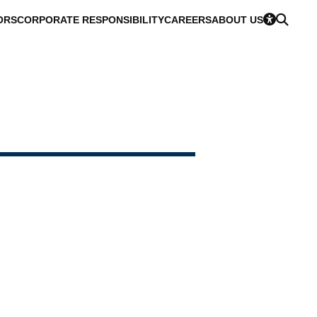
ORS
CORPORATE RESPONSIBILITY
CAREERS
ABOUT US