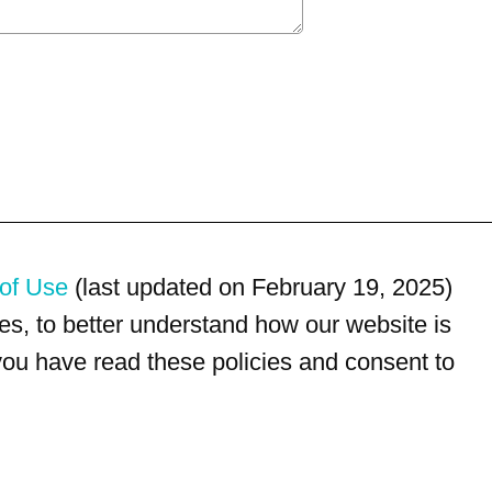
of Use
(last updated on February 19, 2025)
s, to better understand how our website is
 you have read these policies and consent to
For customer service, please call
(833) 800-4343