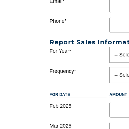
Email*
Phone*
Report Sales Informa
For Year*
Frequency*
FOR DATE
AMOUNT
Feb 2025
Mar 2025