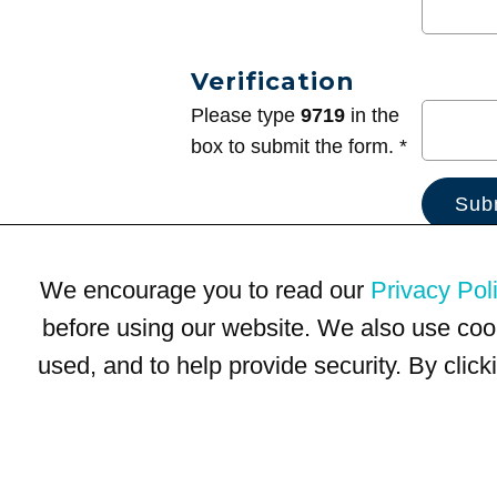
Verification
Please type
9719
in the
box to submit the form. *
We encourage you to read our
Privacy Pol
before using our website. We also use coo
used, and to help provide security. By clic
Terms of Use
Privacy Policy
Trademarks
Site Map
© 1999-2026 Kimco Realty Corporation. All rights reserved.