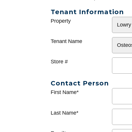
Tenant Information
General
Property
Info
Tenant Name
Store #
Contact Person
First Name*
Last Name*