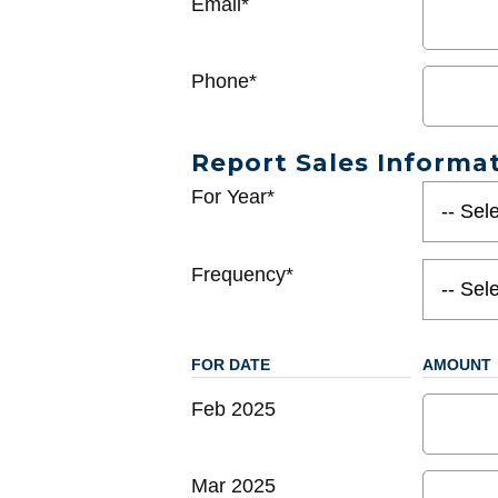
Email*
Phone*
Report Sales Informa
For Year*
Frequency*
FOR DATE
AMOUNT
Feb 2025
Mar 2025