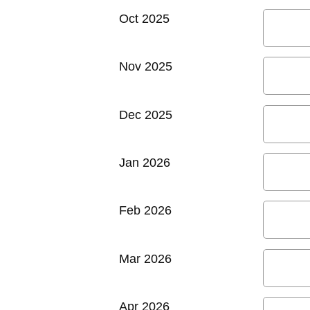
Oct 2025
Nov 2025
Dec 2025
Jan 2026
Feb 2026
Mar 2026
Apr 2026