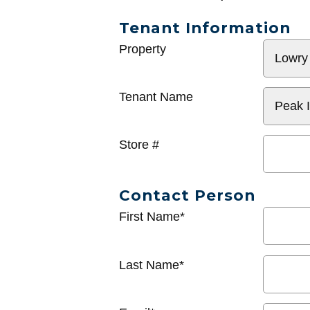
Tenant Information
General
Property
Info
Tenant Name
Store #
Contact Person
First Name*
Last Name*