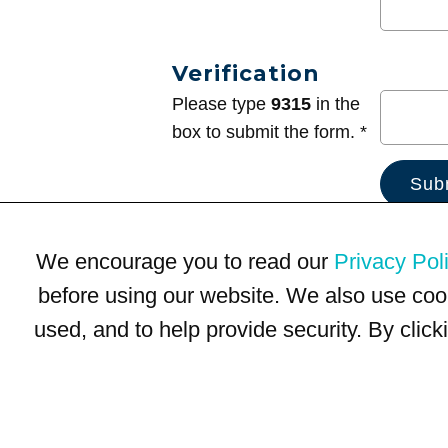
Verification
Please type
9315
in the
box to submit the form. *
We encourage you to read our
Privacy Pol
before using our website. We also use coo
used, and to help provide security. By clic
Terms of Use
Privacy Policy
Trademarks
Site Map
© 1999-2026 Kimco Realty Corporation. All rights reserved.