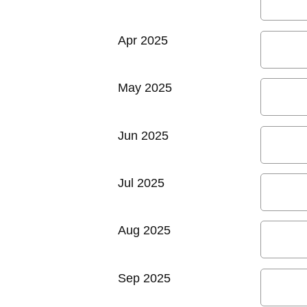
Apr 2025
May 2025
Jun 2025
Jul 2025
Aug 2025
Sep 2025