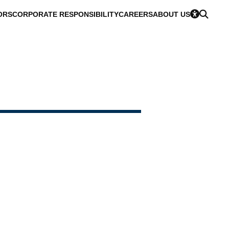
ORS
CORPORATE RESPONSIBILITY
CAREERS
ABOUT US