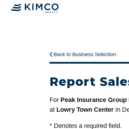
Back to Business Selection
Report Sale
For
Peak Insurance Group
at
Lowry Town Center
in D
*
Denotes a required field.