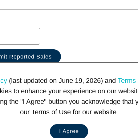
icy
(last updated on June 19, 2026) and
Terms 
kies to enhance your experience on our website
king the "I Agree" button you acknowledge that
our Terms of Use for our website.
I Agree