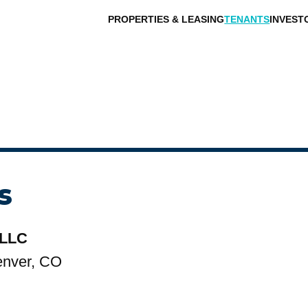
PROPERTIES & LEASING
TENANTS
INVEST
s
 LLC
enver, CO