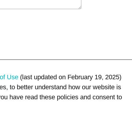
of Use
(last updated on February 19, 2025)
s, to better understand how our website is
 you have read these policies and consent to
For customer service, please call
(833) 800-4343