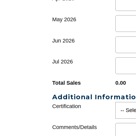
May 2026
Jun 2026
Jul 2026
Total Sales
0.00
Additional Informati
Certification
Comments/Details