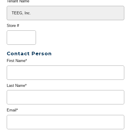
Tenant Name
Store #
Contact Person
First Name*
Last Name*
Email*