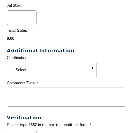
Jul 2026
Total Sales
0.00
Additional Information
Certification
Comments/Details
Verification
Please type
2382
in the box to submit the form. *