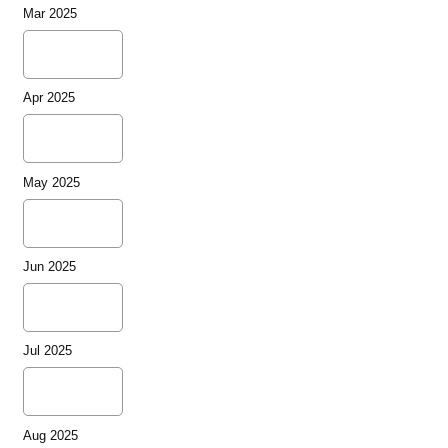
Mar 2025
Apr 2025
May 2025
Jun 2025
Jul 2025
Aug 2025