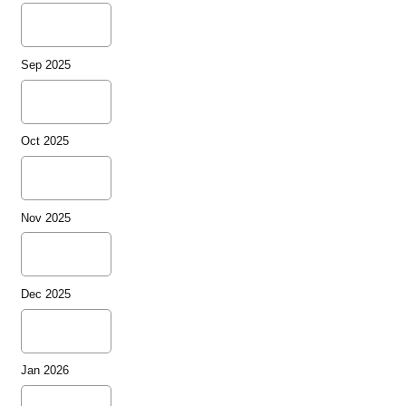
Sep 2025
Oct 2025
Nov 2025
Dec 2025
Jan 2026