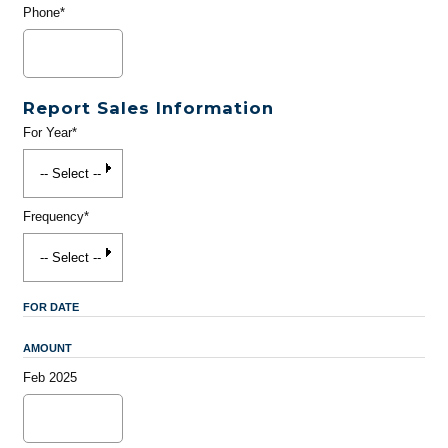
Phone*
Report Sales Information
For Year*
Frequency*
FOR DATE
AMOUNT
Feb 2025