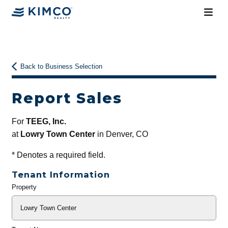
Back to Business Selection
Report Sales
For
TEEG, Inc.
at
Lowry Town Center
in Denver, CO
*
Denotes a required field.
Tenant Information
Property
General
Info