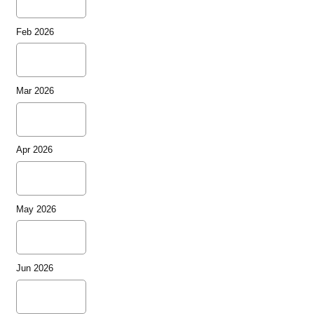
Feb 2026
Mar 2026
Apr 2026
May 2026
Jun 2026