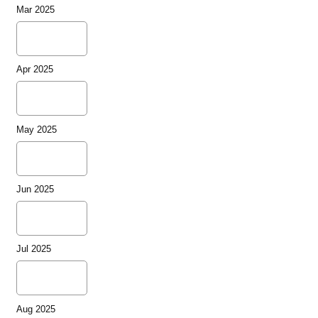
Mar 2025
Apr 2025
May 2025
Jun 2025
Jul 2025
Aug 2025