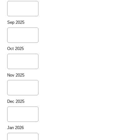
Sep 2025
Oct 2025
Nov 2025
Dec 2025
Jan 2026