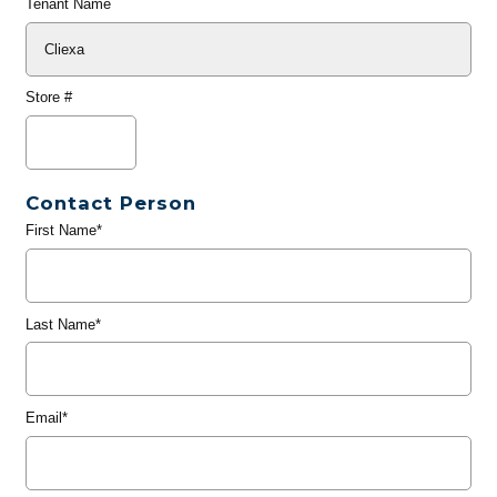
Tenant Name
Store #
Contact Person
First Name*
Last Name*
Email*