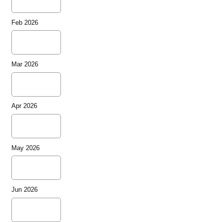
Feb 2026
Mar 2026
Apr 2026
May 2026
Jun 2026