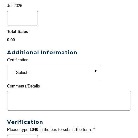
Jul 2026
Total Sales
0.00
Additional Information
Certification
Comments/Details
Verification
Please type
1040
in the box to submit the form. *