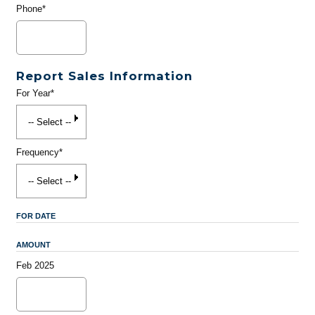
Phone*
Report Sales Information
For Year*
Frequency*
FOR DATE
AMOUNT
Feb 2025