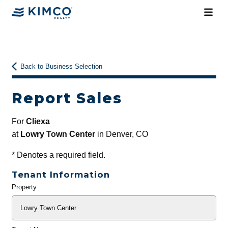
Back to Business Selection
Report Sales
For
Cliexa
at
Lowry Town Center
in Denver, CO
*
Denotes a required field.
Tenant Information
Property
General
Info