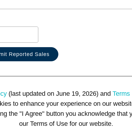
icy
(last updated on June 19, 2026) and
Terms 
kies to enhance your experience on our website
king the "I Agree" button you acknowledge that
our Terms of Use for our website.