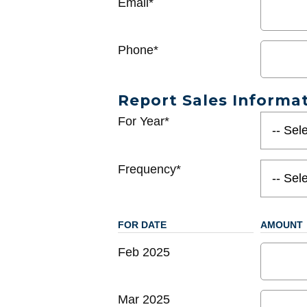
Email*
Phone*
Report Sales Informa
For Year*
Frequency*
FOR DATE
AMOUNT
Feb 2025
Mar 2025