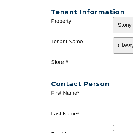
Tenant Information
General
Property
Info
Tenant Name
Store #
Contact Person
First Name*
Last Name*