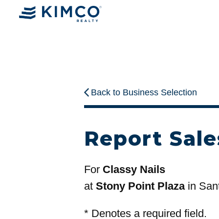
Back to Business Selection
Report Sale
For
Classy Nails
at
Stony Point Plaza
in San
*
Denotes a required field.