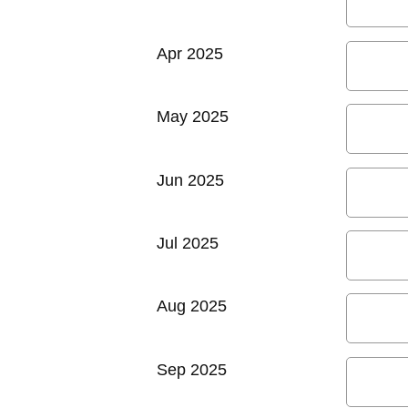
Apr 2025
May 2025
Jun 2025
Jul 2025
Aug 2025
Sep 2025