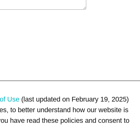
of Use
(last updated on February 19, 2025)
s, to better understand how our website is
 you have read these policies and consent to
For customer service, please call
(833) 800-4343