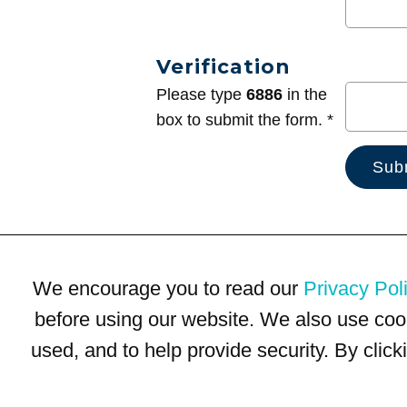
Verification
Please type
6886
in the
box to submit the form. *
We encourage you to read our
Privacy Pol
before using our website. We also use coo
used, and to help provide security. By clic
Terms of Use
Privacy Policy
Trademarks
Site Map
© 1999-2026 Kimco Realty Corporation. All rights reserved.