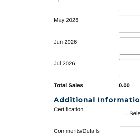
May 2026
Jun 2026
Jul 2026
Total Sales
0.00
Additional Informati
Certification
Comments/Details