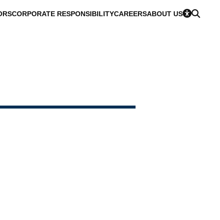
ORS
CORPORATE RESPONSIBILITY
CAREERS
ABOUT US