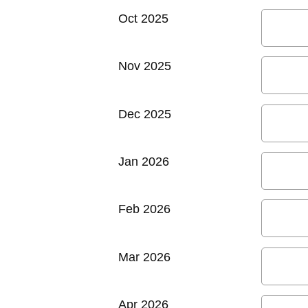
Oct 2025
Nov 2025
Dec 2025
Jan 2026
Feb 2026
Mar 2026
Apr 2026