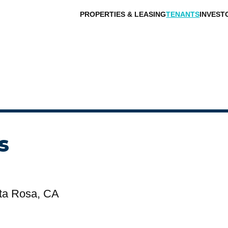
PROPERTIES & LEASING
TENANTS
INVEST
s
ta Rosa, CA