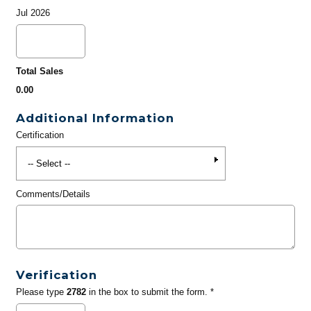
Jul 2026
Total Sales
0.00
Additional Information
Certification
Comments/Details
Verification
Please type
2782
in the box to submit the form. *