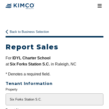
Back to Business Selection
Report Sales
For
IDYL Charter School
at
Six Forks Station S.C.
in Raleigh, NC
*
Denotes a required field.
Tenant Information
Property
General
Info