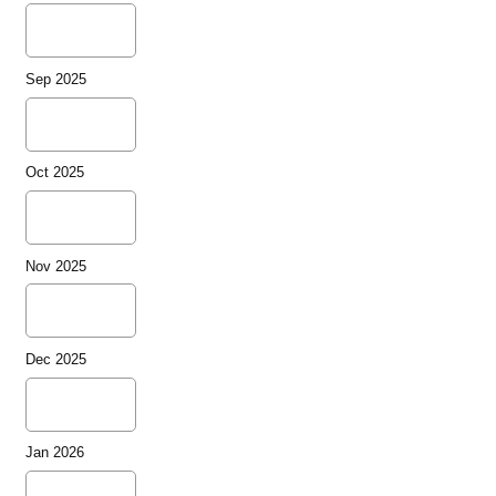
Sep 2025
Oct 2025
Nov 2025
Dec 2025
Jan 2026