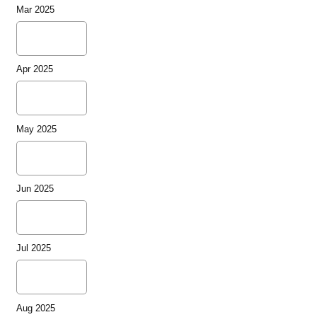
Mar 2025
Apr 2025
May 2025
Jun 2025
Jul 2025
Aug 2025