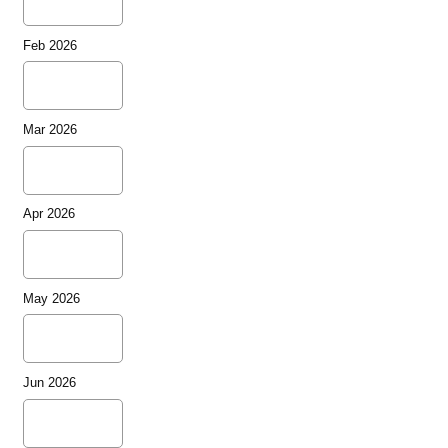
Feb 2026
Mar 2026
Apr 2026
May 2026
Jun 2026