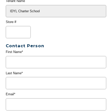
Tenant Name
Store #
Contact Person
First Name*
Last Name*
Email*