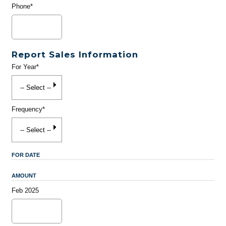
Phone*
Report Sales Information
For Year*
Frequency*
FOR DATE
AMOUNT
Feb 2025