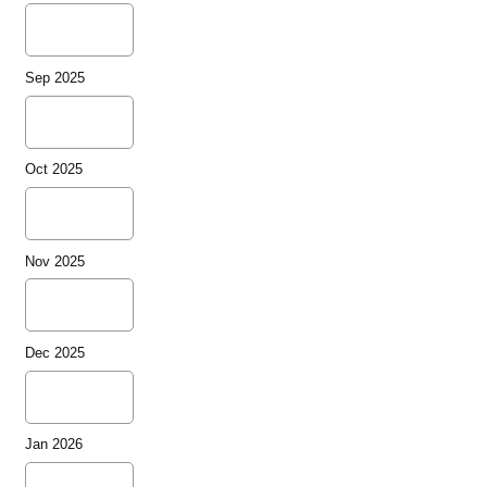
Sep 2025
Oct 2025
Nov 2025
Dec 2025
Jan 2026