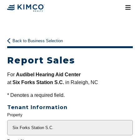
Back to Business Selection
Report Sales
For
Audibel Hearing Aid Center
at
Six Forks Station S.C.
in Raleigh, NC
*
Denotes a required field.
Tenant Information
Property
General
Info