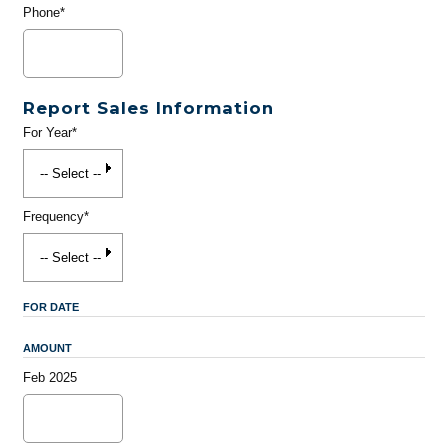
Phone*
Report Sales Information
For Year*
Frequency*
FOR DATE
AMOUNT
Feb 2025