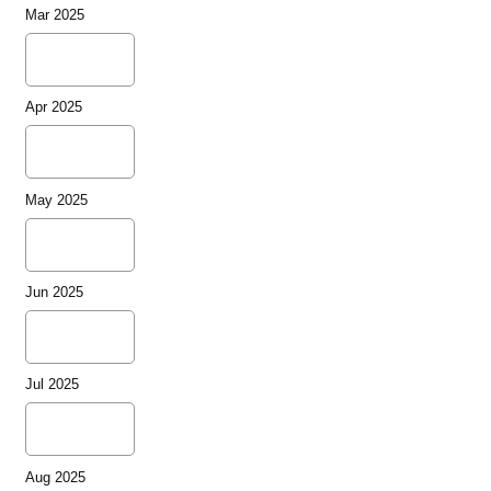
Mar 2025
Apr 2025
May 2025
Jun 2025
Jul 2025
Aug 2025