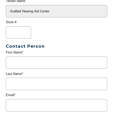
Tenant Name
Store #
Contact Person
First Name*
Last Name*
Email*