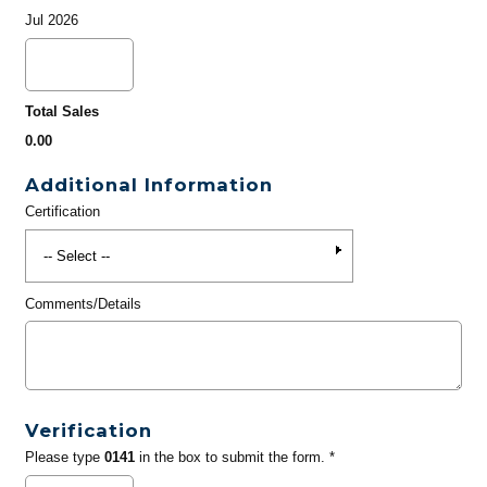
Jul 2026
Total Sales
0.00
Additional Information
Certification
Comments/Details
Verification
Please type
0141
in the box to submit the form. *