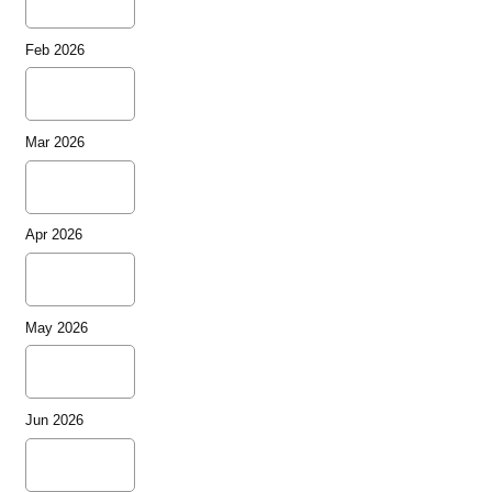
Feb 2026
Mar 2026
Apr 2026
May 2026
Jun 2026