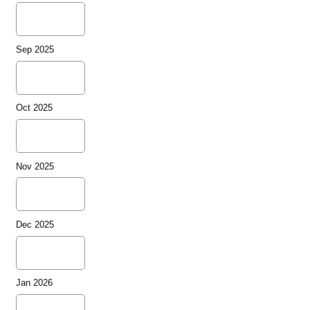
Sep 2025
Oct 2025
Nov 2025
Dec 2025
Jan 2026