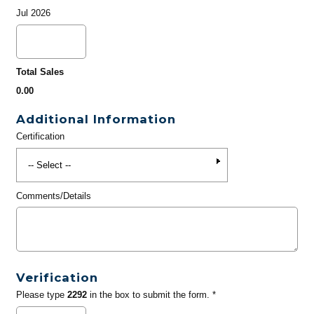
Jul 2026
Total Sales
0.00
Additional Information
Certification
Comments/Details
Verification
Please type
2292
in the box to submit the form. *