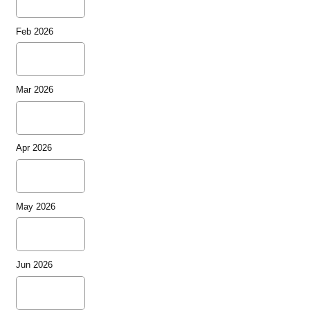
Feb 2026
Mar 2026
Apr 2026
May 2026
Jun 2026