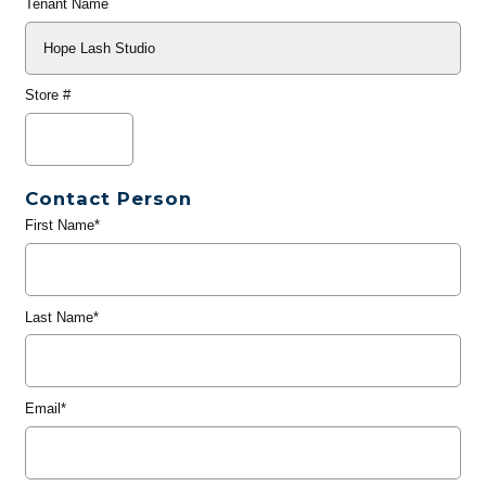
Tenant Name
Store #
Contact Person
First Name*
Last Name*
Email*