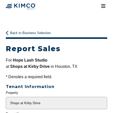
Back to Business Selection
Report Sales
For
Hope Lash Studio
at
Shops at Kirby Drive
in Houston, TX
*
Denotes a required field.
Tenant Information
Property
General
Info