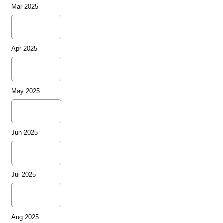
Mar 2025
Apr 2025
May 2025
Jun 2025
Jul 2025
Aug 2025