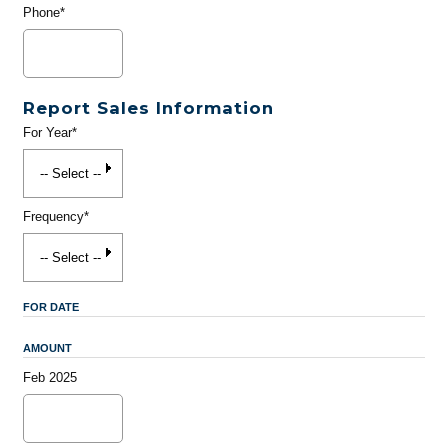
Phone*
Report Sales Information
For Year*
Frequency*
FOR DATE
AMOUNT
Feb 2025