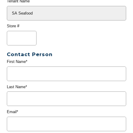
Tenant Name
Store #
Contact Person
First Name*
Last Name*
Email*