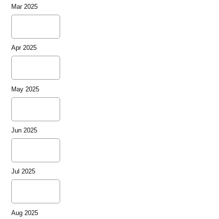
Mar 2025
Apr 2025
May 2025
Jun 2025
Jul 2025
Aug 2025