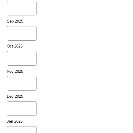
Sep 2025
Oct 2025
Nov 2025
Dec 2025
Jan 2026