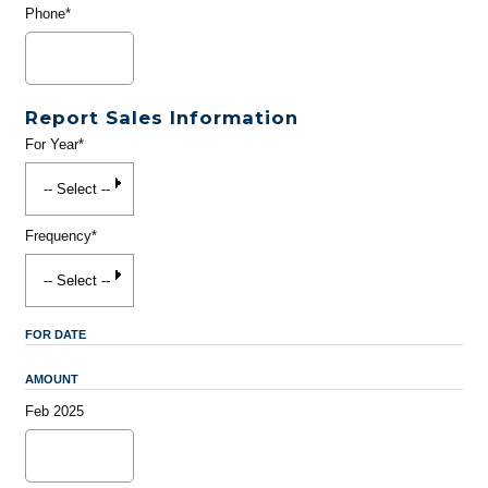
Phone*
Report Sales Information
For Year*
Frequency*
FOR DATE
AMOUNT
Feb 2025