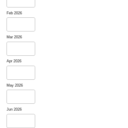
Feb 2026
Mar 2026
Apr 2026
May 2026
Jun 2026