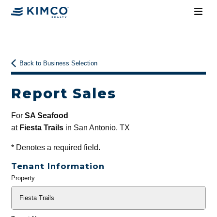
Back to Business Selection
Report Sales
For
SA Seafood
at
Fiesta Trails
in San Antonio, TX
*
Denotes a required field.
Tenant Information
Property
General
Info