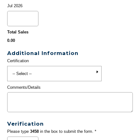
Jul 2026
Total Sales
0.00
Additional Information
Certification
Comments/Details
Verification
Please type
3458
in the box to submit the form. *