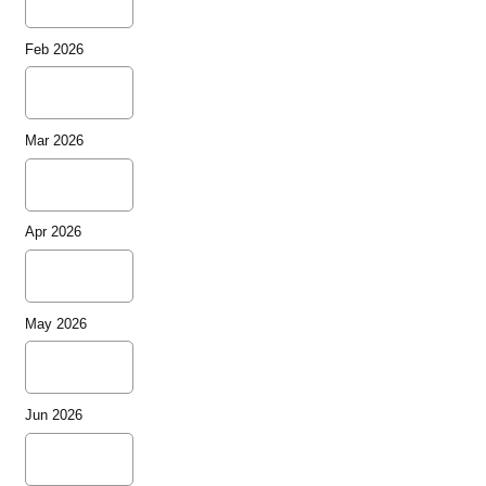
Feb 2026
Mar 2026
Apr 2026
May 2026
Jun 2026