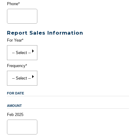
Phone*
Report Sales Information
For Year*
Frequency*
FOR DATE
AMOUNT
Feb 2025