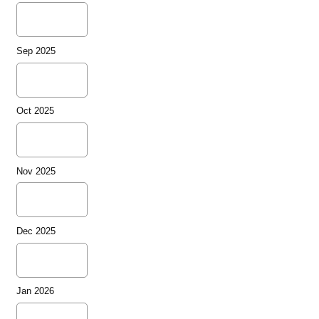
Sep 2025
Oct 2025
Nov 2025
Dec 2025
Jan 2026