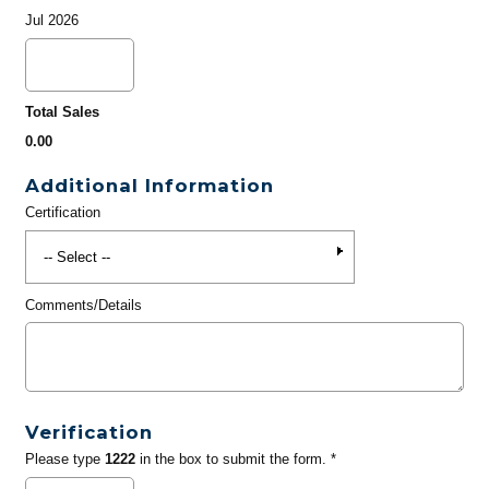
Jul 2026
Total Sales
0.00
Additional Information
Certification
Comments/Details
Verification
Please type
1222
in the box to submit the form. *