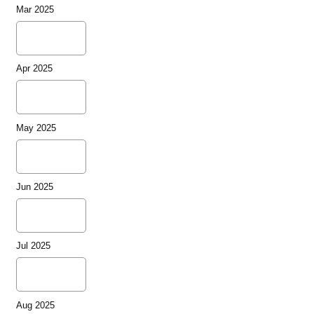
Mar 2025
Apr 2025
May 2025
Jun 2025
Jul 2025
Aug 2025