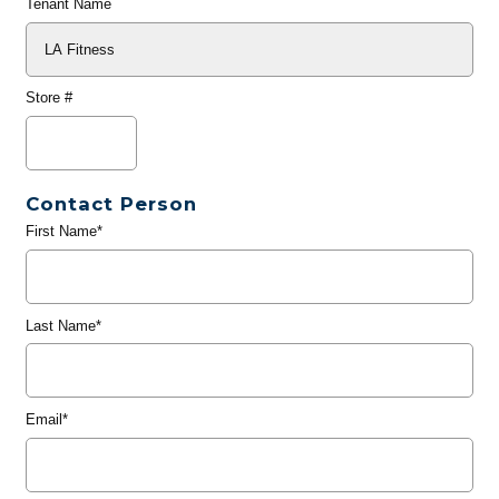
Tenant Name
Store #
Contact Person
First Name*
Last Name*
Email*