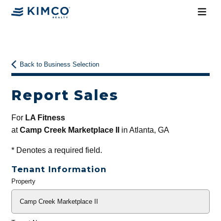
Back to Business Selection
Report Sales
For
LA Fitness
at
Camp Creek Marketplace II
in Atlanta, GA
*
Denotes a required field.
Tenant Information
Property
General
Info