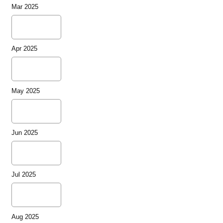
Mar 2025
Apr 2025
May 2025
Jun 2025
Jul 2025
Aug 2025