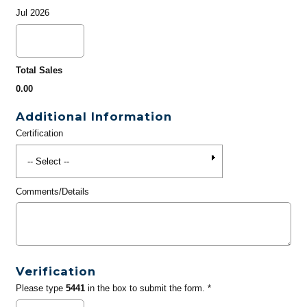
Jul 2026
Total Sales
0.00
Additional Information
Certification
Comments/Details
Verification
Please type
5441
in the box to submit the form. *