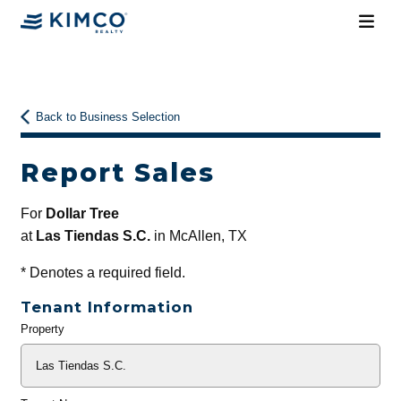
Back to Business Selection
Report Sales
For
Dollar Tree
at
Las Tiendas S.C.
in McAllen, TX
*
Denotes a required field.
Tenant Information
Property
General
Info