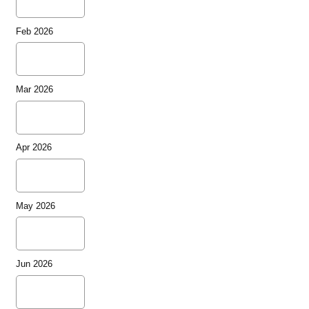
Feb 2026
Mar 2026
Apr 2026
May 2026
Jun 2026