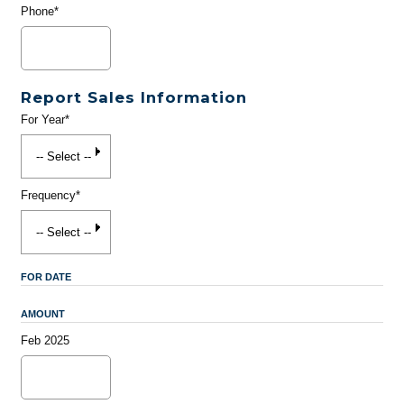
Phone*
Report Sales Information
For Year*
Frequency*
FOR DATE
AMOUNT
Feb 2025