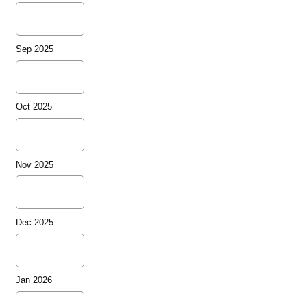
Sep 2025
Oct 2025
Nov 2025
Dec 2025
Jan 2026