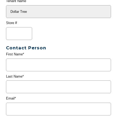
Tenant Name
Store #
Contact Person
First Name*
Last Name*
Email*