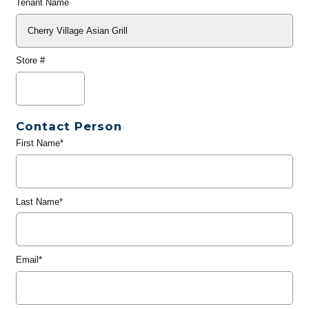
Tenant Name
Store #
Contact Person
First Name*
Last Name*
Email*