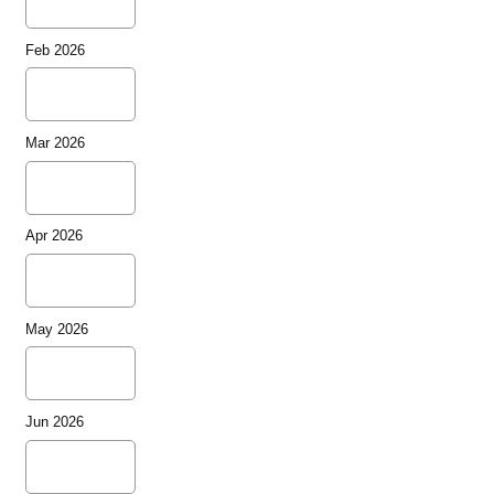
Feb 2026
Mar 2026
Apr 2026
May 2026
Jun 2026