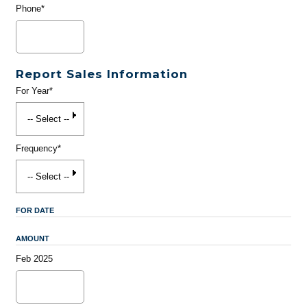
Phone*
Report Sales Information
For Year*
Frequency*
FOR DATE
AMOUNT
Feb 2025