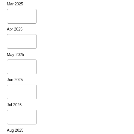
Mar 2025
Apr 2025
May 2025
Jun 2025
Jul 2025
Aug 2025