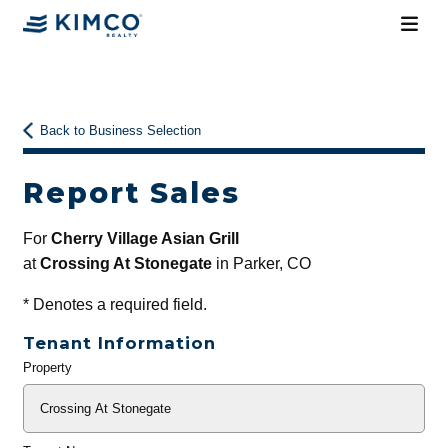
Back to Business Selection
Report Sales
For
Cherry Village Asian Grill
at
Crossing At Stonegate
in Parker, CO
*
Denotes a required field.
Tenant Information
Property
General
Info