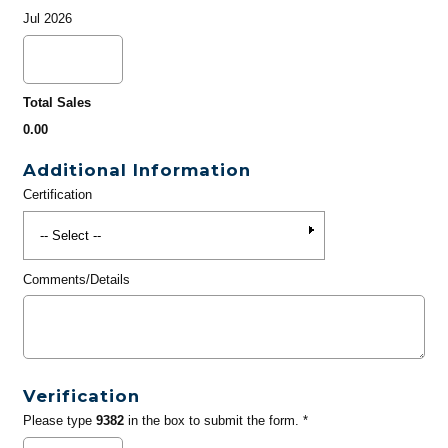
Jul 2026
Total Sales
0.00
Additional Information
Certification
Comments/Details
Verification
Please type
9382
in the box to submit the form. *