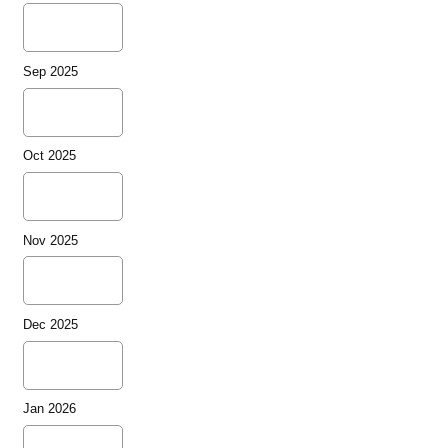
Sep 2025
Oct 2025
Nov 2025
Dec 2025
Jan 2026