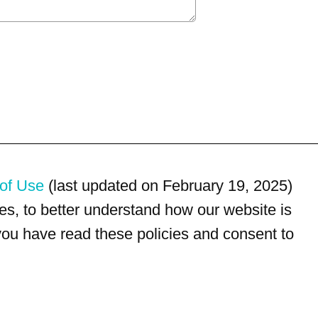
of Use
(last updated on February 19, 2025)
s, to better understand how our website is
 you have read these policies and consent to
For customer service, please call
(833) 800-4343