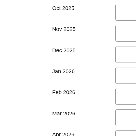
Oct 2025
Nov 2025
Dec 2025
Jan 2026
Feb 2026
Mar 2026
Apr 2026