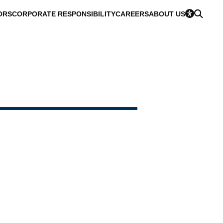
ORS
CORPORATE RESPONSIBILITY
CAREERS
ABOUT US