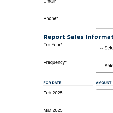
Email*
Phone*
Report Sales Informa
For Year*
Frequency*
FOR DATE
AMOUNT
Feb 2025
Mar 2025