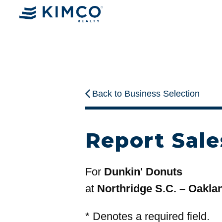
Back to Business Selection
Report Sale
For
Dunkin' Donuts
at
Northridge S.C. – Oakla
*
Denotes a required field.