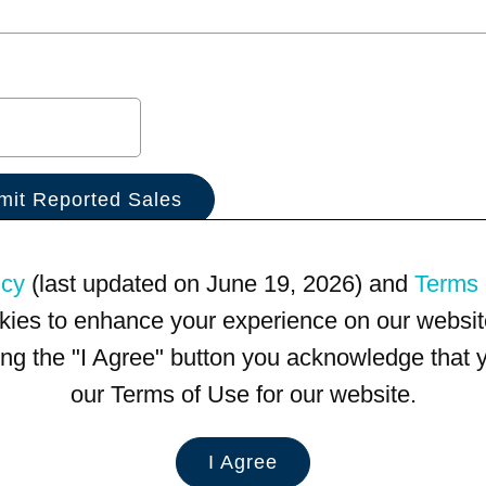
icy
(last updated on June 19, 2026) and
Terms 
kies to enhance your experience on our website
king the "I Agree" button you acknowledge that
our Terms of Use for our website.
I Agree