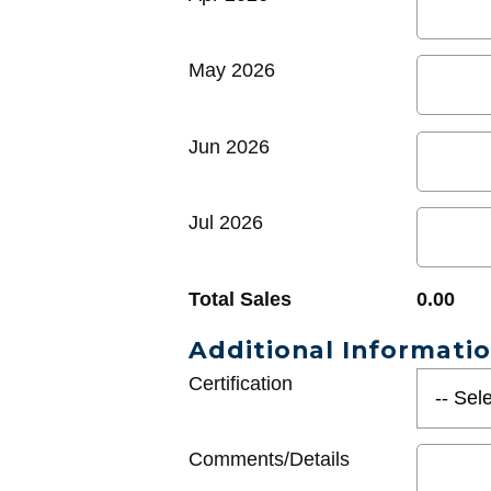
May 2026
Jun 2026
Jul 2026
Total Sales
0.00
Additional Informati
Certification
Comments/Details