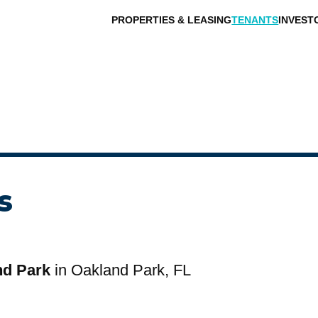
PROPERTIES & LEASING
TENANTS
INVEST
s
nd Park
in Oakland Park, FL