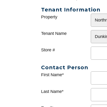
Tenant Information
General
Property
Info
Tenant Name
Store #
Contact Person
First Name*
Last Name*