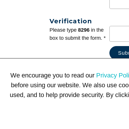
Verification
Please type
8296
in the
box to submit the form. *
We encourage you to read our
Privacy Pol
before using our website. We also use coo
used, and to help provide security. By clic
Terms of Use
Privacy Policy
Trademarks
Site Map
© 1999-2026 Kimco Realty Corporation. All rights reserved.