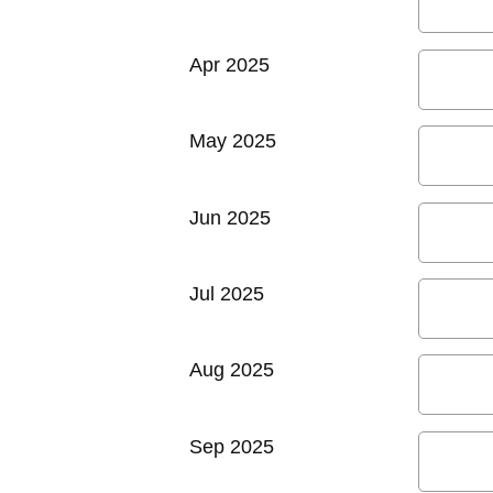
Apr 2025
May 2025
Jun 2025
Jul 2025
Aug 2025
Sep 2025