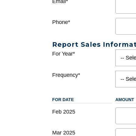
Email*
Phone*
Report Sales Informa
For Year*
Frequency*
FOR DATE
AMOUNT
Feb 2025
Mar 2025