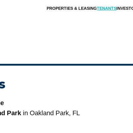
PROPERTIES & LEASING
TENANTS
INVEST
s
le
nd Park
in Oakland Park, FL