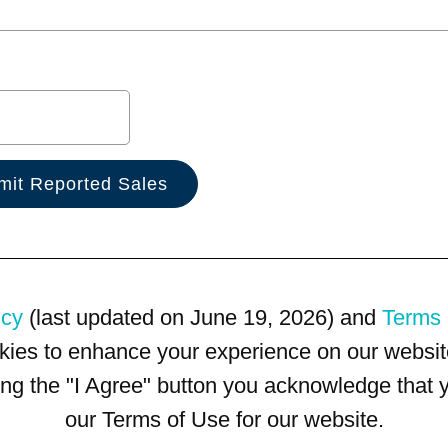
icy
(last updated on June 19, 2026) and
Terms 
kies to enhance your experience on our website
king the "I Agree" button you acknowledge that
our Terms of Use for our website.