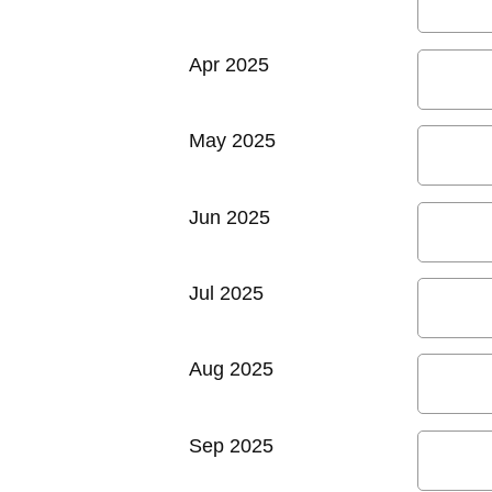
Apr 2025
May 2025
Jun 2025
Jul 2025
Aug 2025
Sep 2025