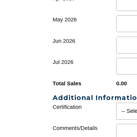
May 2026
Jun 2026
Jul 2026
Total Sales
0.00
Additional Informati
Certification
Comments/Details