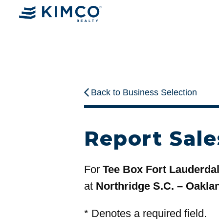
Back to Business Selection
Report Sale
For
Tee Box Fort Lauderda
at
Northridge S.C. – Oakla
*
Denotes a required field.