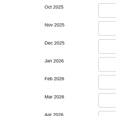
Oct 2025
Nov 2025
Dec 2025
Jan 2026
Feb 2026
Mar 2026
Apr 2026