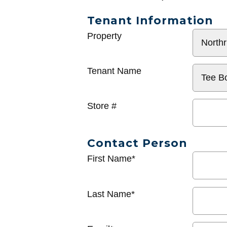
Tenant Information
General
Property
Info
Tenant Name
Store #
Contact Person
First Name*
Last Name*