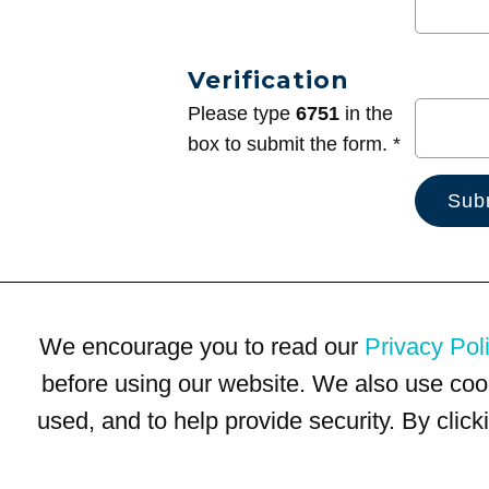
Verification
Please type
6751
in the
box to submit the form. *
We encourage you to read our
Privacy Pol
before using our website. We also use coo
used, and to help provide security. By clic
Terms of Use
Privacy Policy
Trademarks
Site Map
© 1999-2026 Kimco Realty Corporation. All rights reserved.