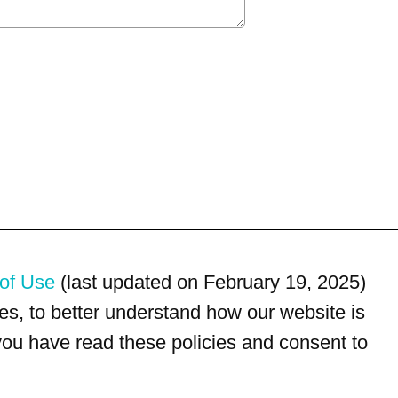
of Use
(last updated on February 19, 2025)
s, to better understand how our website is
 you have read these policies and consent to
For customer service, please call
(833) 800-4343