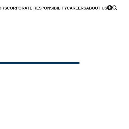
ORS
CORPORATE RESPONSIBILITY
CAREERS
ABOUT US