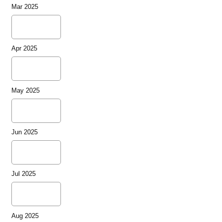
Mar 2025
Apr 2025
May 2025
Jun 2025
Jul 2025
Aug 2025