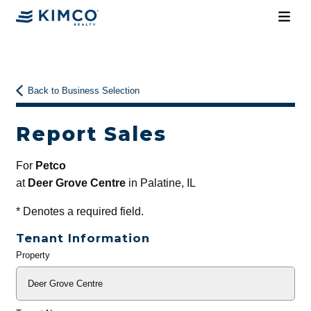
Back to Business Selection
Report Sales
For
Petco
at
Deer Grove Centre
in Palatine, IL
*
Denotes a required field.
Tenant Information
Property
General
Info