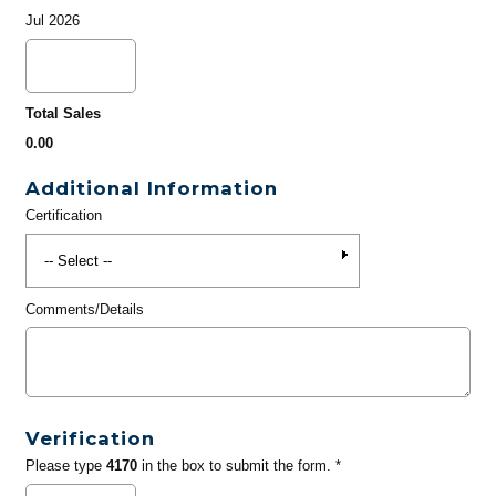
Jul 2026
Total Sales
0.00
Additional Information
Certification
Comments/Details
Verification
Please type
4170
in the box to submit the form. *