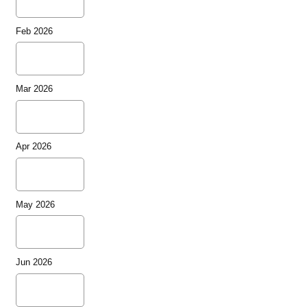
Feb 2026
Mar 2026
Apr 2026
May 2026
Jun 2026