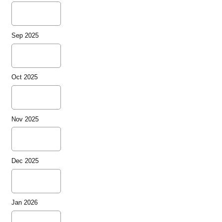
Sep 2025
Oct 2025
Nov 2025
Dec 2025
Jan 2026