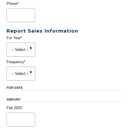
Phone*
Report Sales Information
For Year*
Frequency*
FOR DATE
AMOUNT
Feb 2025