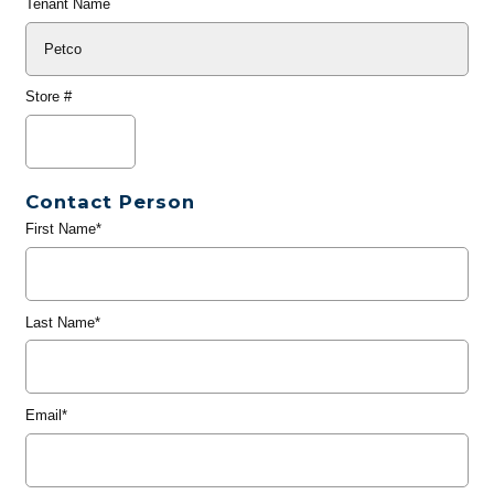
Tenant Name
Store #
Contact Person
First Name*
Last Name*
Email*