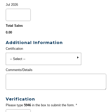
Jul 2026
Total Sales
0.00
Additional Information
Certification
Comments/Details
Verification
Please type
5946
in the box to submit the form. *