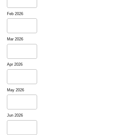
Feb 2026
Mar 2026
Apr 2026
May 2026
Jun 2026