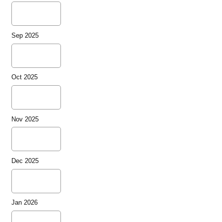
Sep 2025
Oct 2025
Nov 2025
Dec 2025
Jan 2026