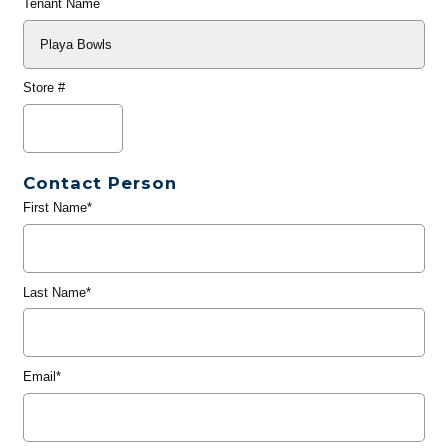
Tenant Name
Store #
Contact Person
First Name*
Last Name*
Email*