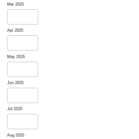
Mar 2025
Apr 2025
May 2025
Jun 2025
Jul 2025
Aug 2025