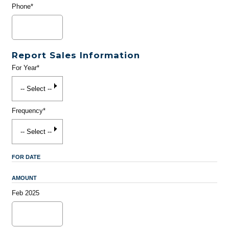
Phone*
Report Sales Information
For Year*
Frequency*
FOR DATE
AMOUNT
Feb 2025