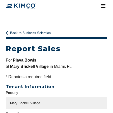
Back to Business Selection
Report Sales
For
Playa Bowls
at
Mary Brickell Village
in Miami, FL
*
Denotes a required field.
Tenant Information
Property
General
Info