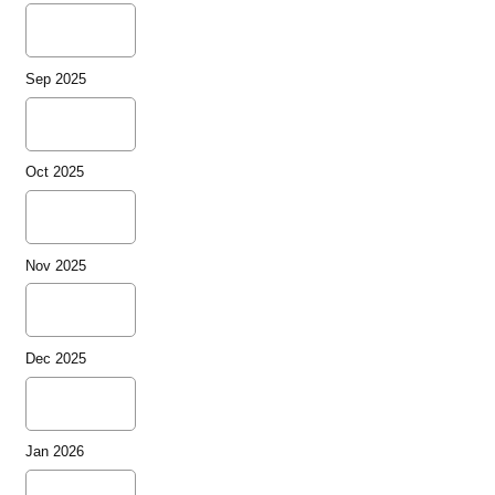
Sep 2025
Oct 2025
Nov 2025
Dec 2025
Jan 2026