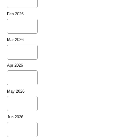
Feb 2026
Mar 2026
Apr 2026
May 2026
Jun 2026