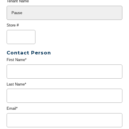
Tenant Name
Store #
Contact Person
First Name*
Last Name*
Email*