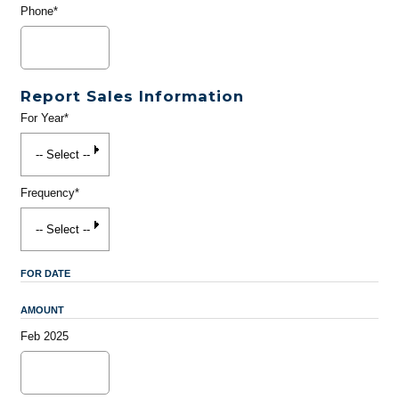
Phone*
Report Sales Information
For Year*
Frequency*
FOR DATE
AMOUNT
Feb 2025