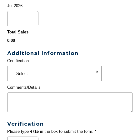
Jul 2026
Total Sales
0.00
Additional Information
Certification
Comments/Details
Verification
Please type
4716
in the box to submit the form. *