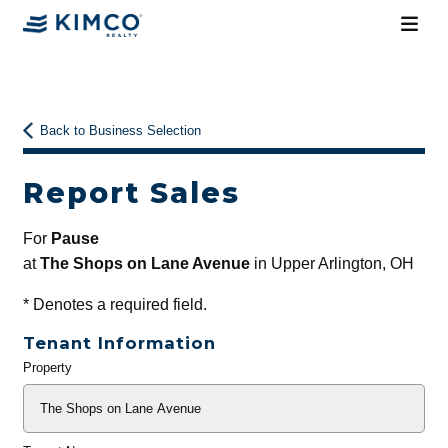
Back to Business Selection
Report Sales
For
Pause
at
The Shops on Lane Avenue
in Upper Arlington, OH
*
Denotes a required field.
Tenant Information
Property
General
Info