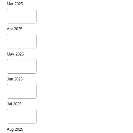
Mar 2025
Apr 2025
May 2025
Jun 2025
Jul 2025
Aug 2025