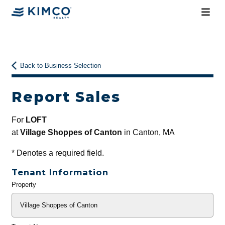
Back to Business Selection
Report Sales
For
LOFT
at
Village Shoppes of Canton
in Canton, MA
*
Denotes a required field.
Tenant Information
Property
General
Info