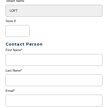
Tenant Name
Store #
Contact Person
First Name*
Last Name*
Email*