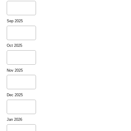
Sep 2025
Oct 2025
Nov 2025
Dec 2025
Jan 2026