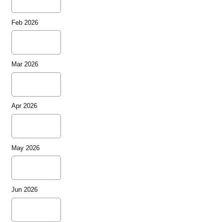
Feb 2026
Mar 2026
Apr 2026
May 2026
Jun 2026