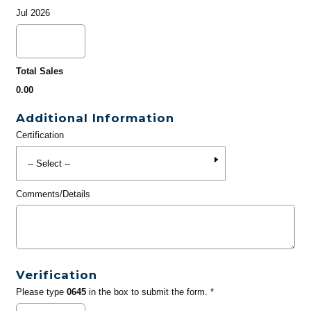
Jul 2026
Total Sales
0.00
Additional Information
Certification
Comments/Details
Verification
Please type
0645
in the box to submit the form. *