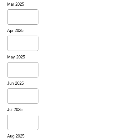
Mar 2025
Apr 2025
May 2025
Jun 2025
Jul 2025
Aug 2025