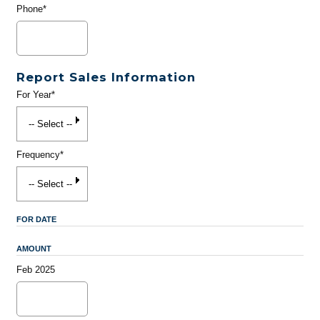
Phone*
Report Sales Information
For Year*
Frequency*
FOR DATE
AMOUNT
Feb 2025