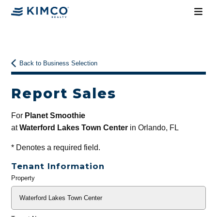
Back to Business Selection
Report Sales
For
Planet Smoothie
at
Waterford Lakes Town Center
in Orlando, FL
*
Denotes a required field.
Tenant Information
Property
General
Info