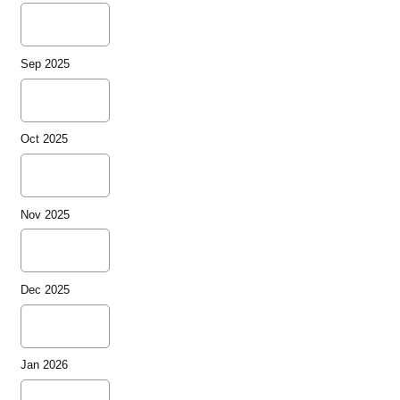
Sep 2025
Oct 2025
Nov 2025
Dec 2025
Jan 2026