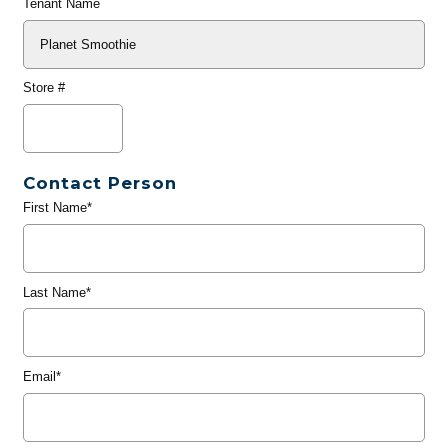
Tenant Name
Store #
Contact Person
First Name*
Last Name*
Email*