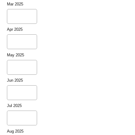
Mar 2025
Apr 2025
May 2025
Jun 2025
Jul 2025
Aug 2025