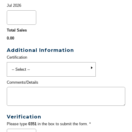
Jul 2026
Total Sales
0.00
Additional Information
Certification
Comments/Details
Verification
Please type
0351
in the box to submit the form. *