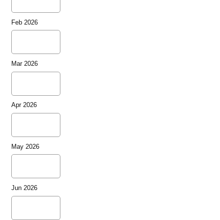
Feb 2026
Mar 2026
Apr 2026
May 2026
Jun 2026