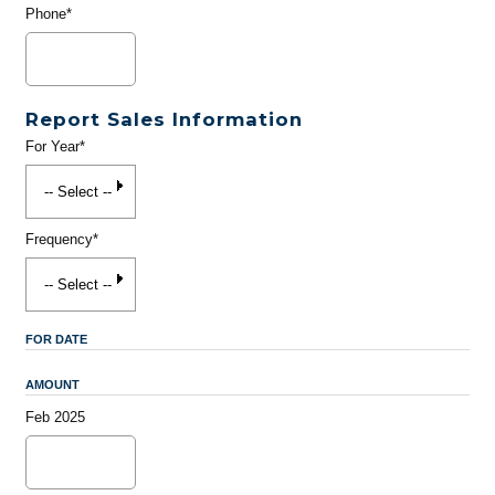
Phone*
Report Sales Information
For Year*
Frequency*
FOR DATE
AMOUNT
Feb 2025