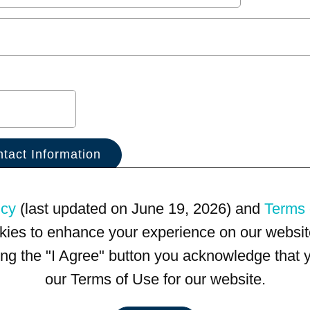
icy
(last updated on June 19, 2026) and
Terms 
kies to enhance your experience on our website
king the "I Agree" button you acknowledge that
our Terms of Use for our website.