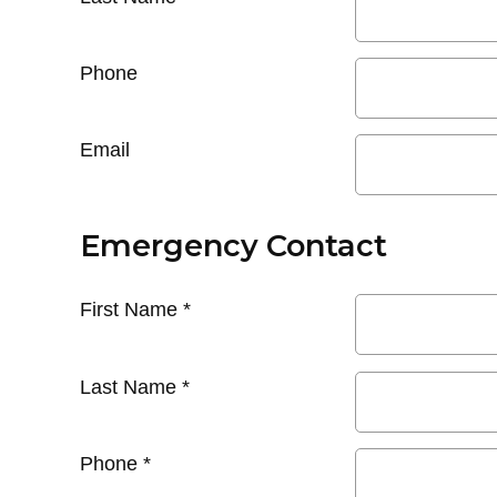
Phone
Email
Emergency Contact
First Name
*
Last Name
*
Phone
*