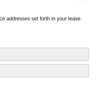
ce addresses set forth in your lease.