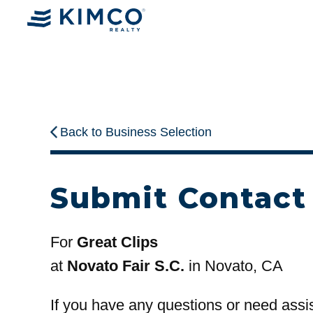
Back to Business Selection
Submit Contact
For
Great Clips
at
Novato Fair S.C.
in Novato, CA
If you have any questions or need assi