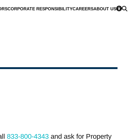
ORS
CORPORATE RESPONSIBILITY
CAREERS
ABOUT US
all
833-800-4343
and ask for Property