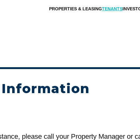
PROPERTIES & LEASING
TENANTS
INVEST
 Information
stance, please call your Property Manager or c