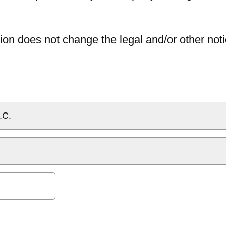
ion does not change the legal and/or other noti