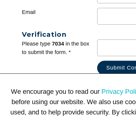
Email
Verification
Please type
7034
in the box
to submit the form. *
We encourage you to read our
Privacy Pol
before using our website. We also use coo
used, and to help provide security. By clic