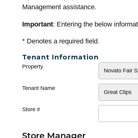
Management assistance.
Important
: Entering the below informat
*
Denotes a required field.
Tenant Information
General
Property
Info
Tenant Name
Store #
Store Manager