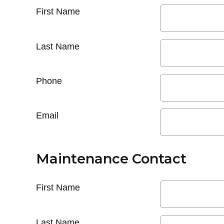
First Name
Last Name
Phone
Email
Maintenance Contact
First Name
Last Name