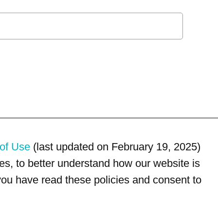
of Use
(last updated on February 19, 2025)
s, to better understand how our website is
 you have read these policies and consent to