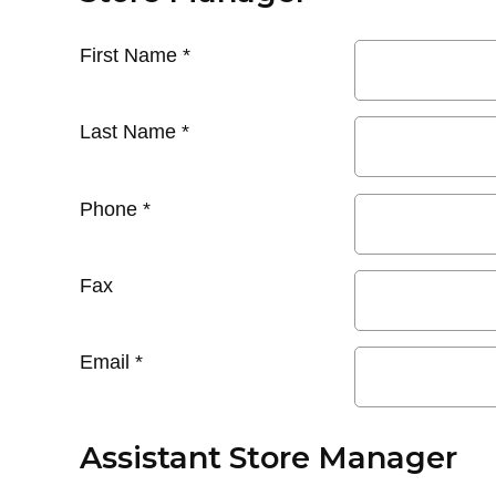
First Name
*
Last Name
*
Phone
*
Fax
Email
*
Assistant Store Manager