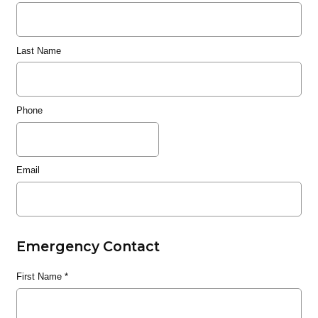
Last Name
Phone
Email
Emergency Contact
First Name
*