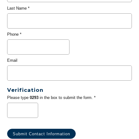
Last Name
*
Phone
*
Email
Verification
Please type
0293
in the box to submit the form. *