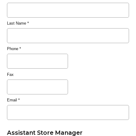
Last Name
*
Phone
*
Fax
Email
*
Assistant Store Manager