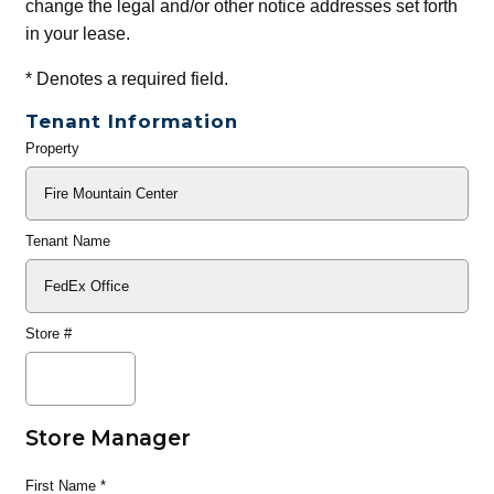
change the legal and/or other notice addresses set forth
in your lease.
*
Denotes a required field.
Tenant Information
Property
General
Info
Tenant Name
Store #
Store Manager
First Name
*