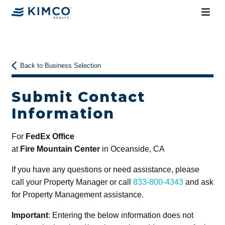
Back to Business Selection
Submit Contact
Information
For
FedEx Office
at
Fire Mountain Center
in Oceanside, CA
If you have any questions or need assistance, please
call your Property Manager or call
833-800-4343
and ask
for Property Management assistance.
Important
: Entering the below information does not