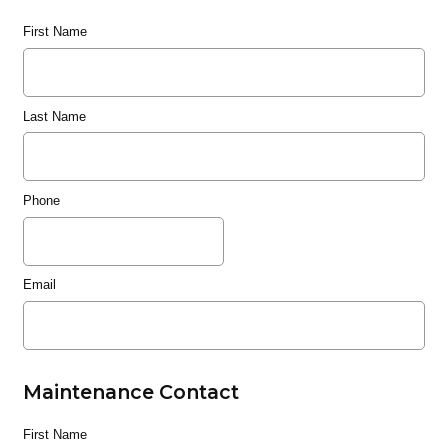
First Name
Last Name
Phone
Email
Maintenance Contact
First Name