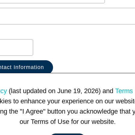
icy
(last updated on June 19, 2026) and
Terms 
kies to enhance your experience on our website
king the "I Agree" button you acknowledge that
our Terms of Use for our website.