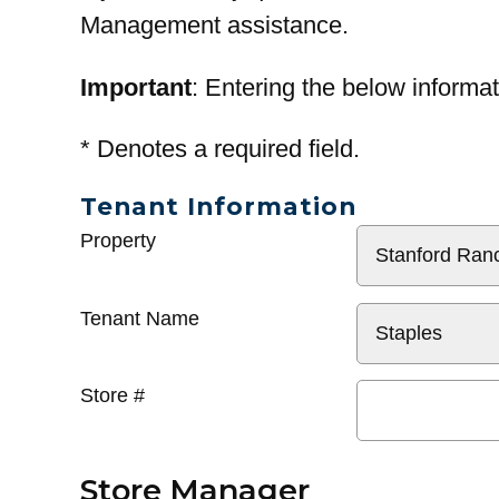
Management assistance.
Important
: Entering the below informat
*
Denotes a required field.
Tenant Information
General
Property
Info
Tenant Name
Store #
Store Manager