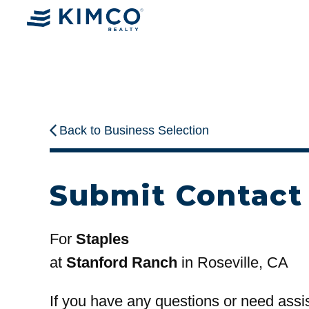
Back to Business Selection
Submit Contact
For
Staples
at
Stanford Ranch
in Roseville, CA
If you have any questions or need assi