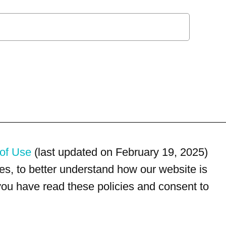
of Use
(last updated on February 19, 2025)
s, to better understand how our website is
 you have read these policies and consent to