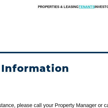
PROPERTIES & LEASING
TENANTS
INVEST
 Information
stance, please call your Property Manager or c