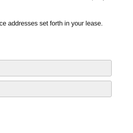
ce addresses set forth in your lease.