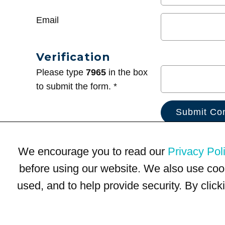
Email
Verification
Please type
7965
in the box
to submit the form. *
We encourage you to read our
Privacy Pol
before using our website. We also use coo
used, and to help provide security. By clic