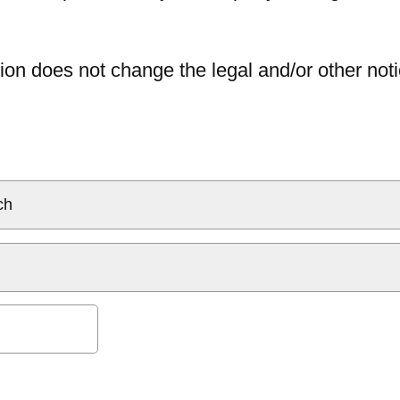
ion does not change the legal and/or other noti