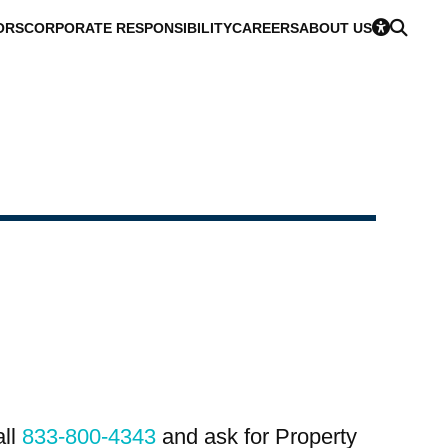
ORS
CORPORATE RESPONSIBILITY
CAREERS
ABOUT US
all
833-800-4343
and ask for Property