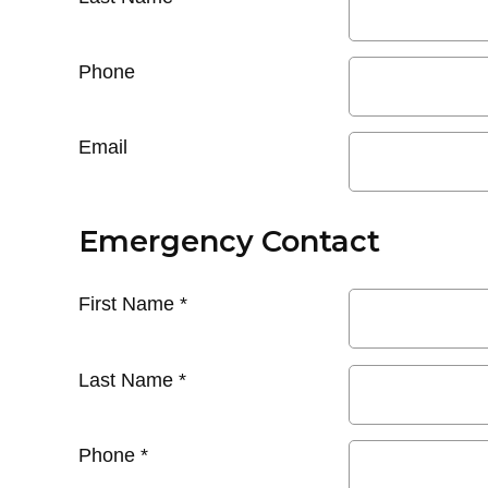
Phone
Email
Emergency Contact
First Name
*
Last Name
*
Phone
*