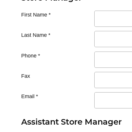
First Name
*
Last Name
*
Phone
*
Fax
Email
*
Assistant Store Manager