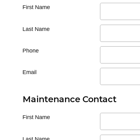
First Name
Last Name
Phone
Email
Maintenance Contact
First Name
Last Name