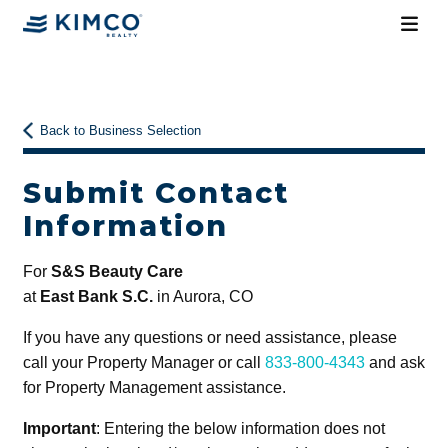
Back to Business Selection
Submit Contact
Information
For
S&S Beauty Care
at
East Bank S.C.
in Aurora, CO
If you have any questions or need assistance, please
call your Property Manager or call
833-800-4343
and ask
for Property Management assistance.
Important
: Entering the below information does not