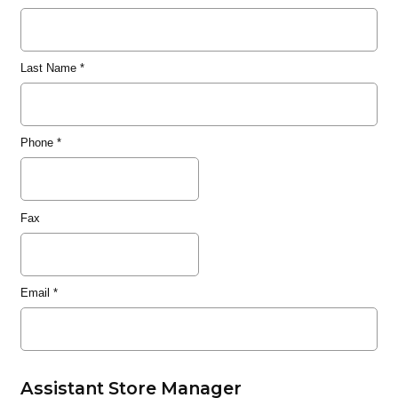
Last Name
*
Phone
*
Fax
Email
*
Assistant Store Manager