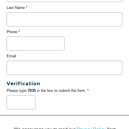
Last Name
*
Phone
*
Email
Verification
Please type
7035
in the box to submit the form. *