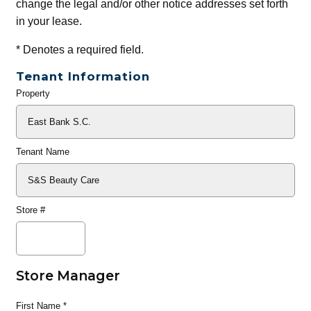
change the legal and/or other notice addresses set forth
in your lease.
*
Denotes a required field.
Tenant Information
Property
General
Info
Tenant Name
Store #
Store Manager
First Name
*