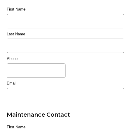
First Name
Last Name
Phone
Email
Maintenance Contact
First Name