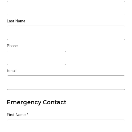
Last Name
Phone
Email
Emergency Contact
First Name
*