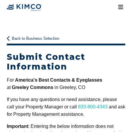
Back to Business Selection
Submit Contact
Information
For
America's Best Contacts & Eyeglasses
at
Greeley Commons
in Greeley, CO
If you have any questions or need assistance, please
call your Property Manager or call
833-800-4343
and ask
for Property Management assistance.
Important
: Entering the below information does not