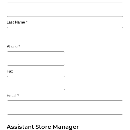
Last Name
*
Phone
*
Fax
Email
*
Assistant Store Manager