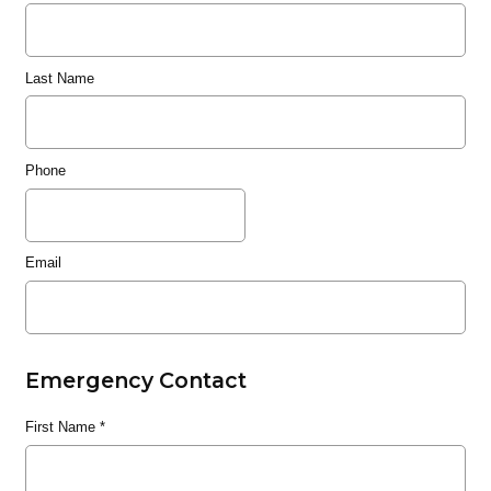
Last Name
Phone
Email
Emergency Contact
First Name
*