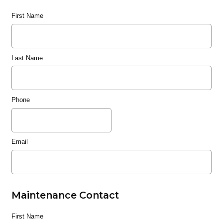
First Name
Last Name
Phone
Email
Maintenance Contact
First Name