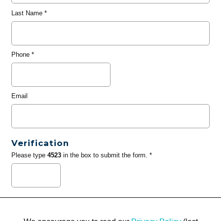
Last Name
*
Phone
*
Email
Verification
Please type
4523
in the box to submit the form. *