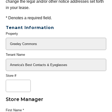
change the legal and/or other notice addresses set forth
in your lease.
*
Denotes a required field.
Tenant Information
Property
General
Info
Tenant Name
Store #
Store Manager
First Name
*