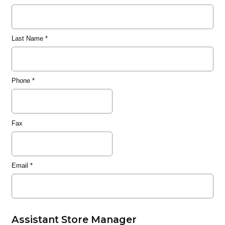
Last Name
*
Phone
*
Fax
Email
*
Assistant Store Manager