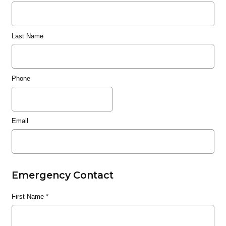
Last Name
Phone
Email
Emergency Contact
First Name
*