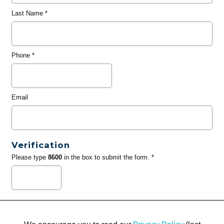
Last Name
*
Phone
*
Email
Verification
Please type
8600
in the box to submit the form. *