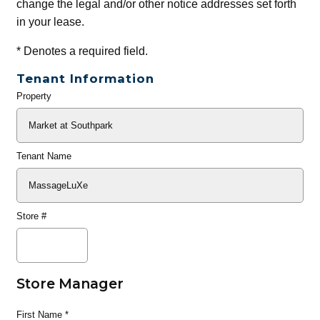
change the legal and/or other notice addresses set forth
in your lease.
*
Denotes a required field.
Tenant Information
Property
General
Info
Tenant Name
Store #
Store Manager
First Name
*