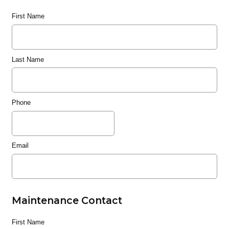
First Name
Last Name
Phone
Email
Maintenance Contact
First Name