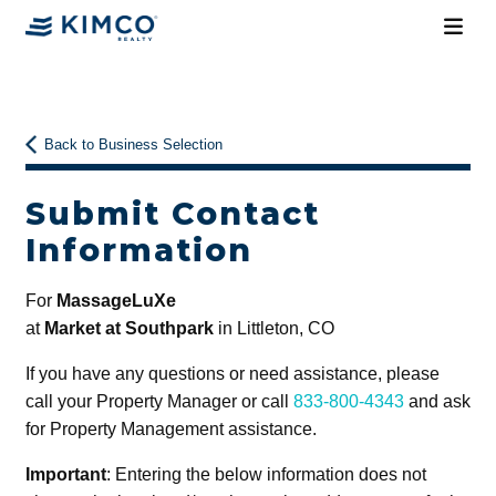
Back to Business Selection
Submit Contact
Information
For
MassageLuXe
at
Market at Southpark
in Littleton, CO
If you have any questions or need assistance, please
call your Property Manager or call
833-800-4343
and ask
for Property Management assistance.
Important
: Entering the below information does not