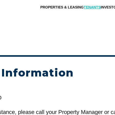
PROPERTIES & LEASING
TENANTS
INVEST
 Information
O
stance, please call your Property Manager or c