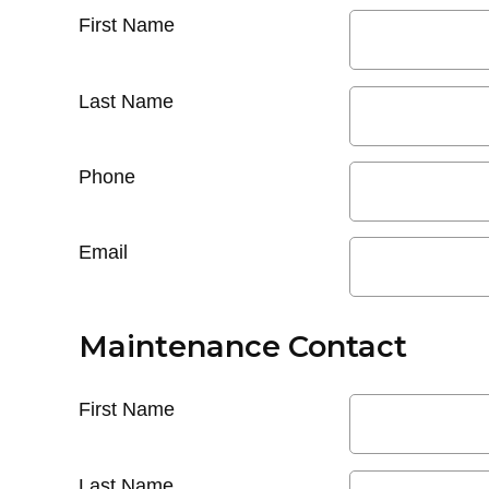
First Name
Last Name
Phone
Email
Maintenance Contact
First Name
Last Name