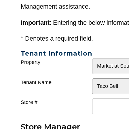
Management assistance.
Important
: Entering the below informat
*
Denotes a required field.
Tenant Information
General
Property
Info
Tenant Name
Store #
Store Manager