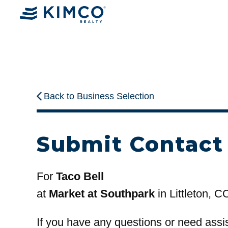
Back to Business Selection
Submit Contact
For
Taco Bell
at
Market at Southpark
in Littleton, C
If you have any questions or need assi