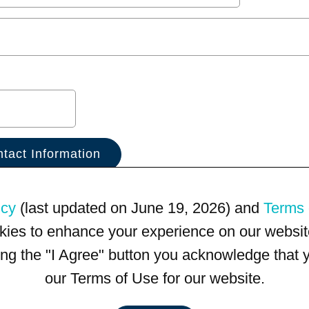
icy
(last updated on June 19, 2026) and
Terms 
kies to enhance your experience on our website
king the "I Agree" button you acknowledge that
our Terms of Use for our website.