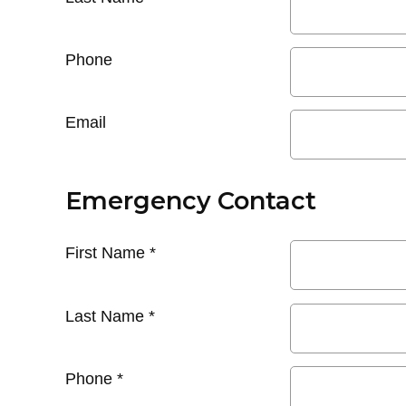
Phone
Email
Emergency Contact
First Name
*
Last Name
*
Phone
*