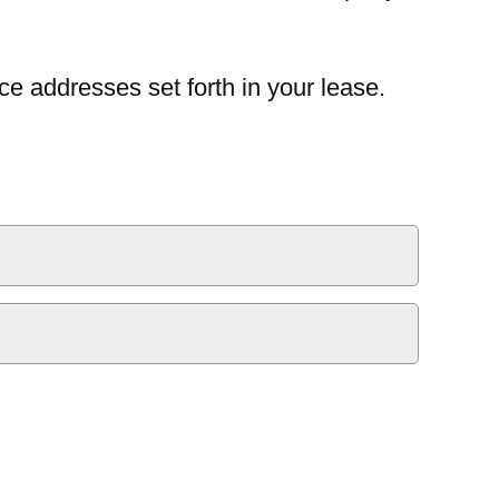
ce addresses set forth in your lease.