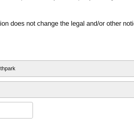
ion does not change the legal and/or other noti