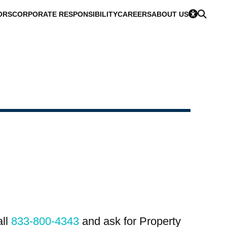
ORS
CORPORATE RESPONSIBILITY
CAREERS
ABOUT US
all
833-800-4343
and ask for Property