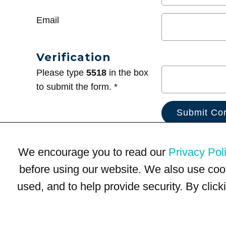
Email
Verification
Please type
5518
in the box
to submit the form. *
We encourage you to read our
Privacy Pol
before using our website. We also use coo
used, and to help provide security. By clic