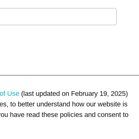
of Use
(last updated on February 19, 2025)
s, to better understand how our website is
 you have read these policies and consent to