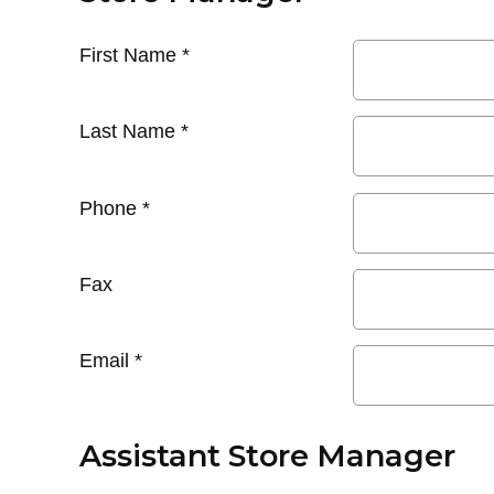
First Name
*
Last Name
*
Phone
*
Fax
Email
*
Assistant Store Manager