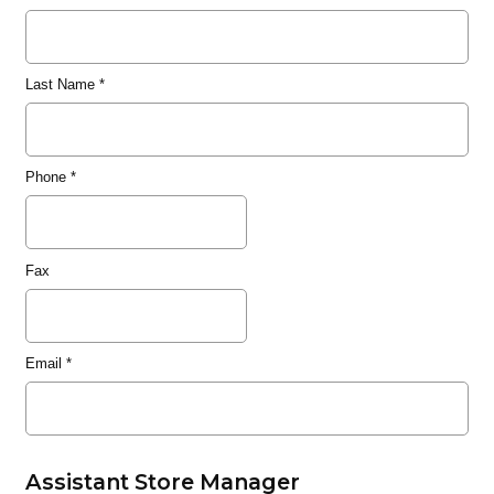
Last Name
*
Phone
*
Fax
Email
*
Assistant Store Manager