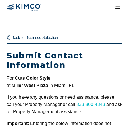
Back to Business Selection
Submit Contact
Information
For
Cuts Color Style
at
Miller West Plaza
in Miami, FL
If you have any questions or need assistance, please
call your Property Manager or call
833-800-4343
and ask
for Property Management assistance.
Important
: Entering the below information does not