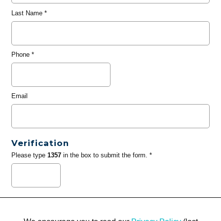
Last Name
*
Phone
*
Email
Verification
Please type
1357
in the box to submit the form. *