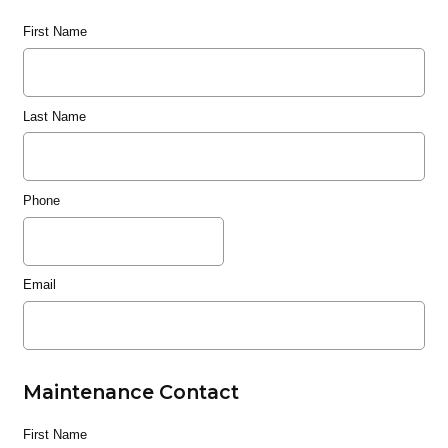
First Name
Last Name
Phone
Email
Maintenance Contact
First Name