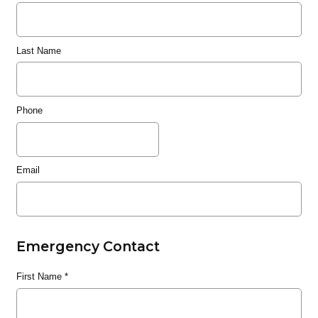
Last Name
Phone
Email
Emergency Contact
First Name
*