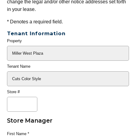
change the legal and/or other notice addresses set forth
in your lease.
*
Denotes a required field.
Tenant Information
Property
General
Info
Tenant Name
Store #
Store Manager
First Name
*