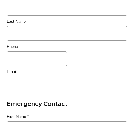
Last Name
Phone
Email
Emergency Contact
First Name
*