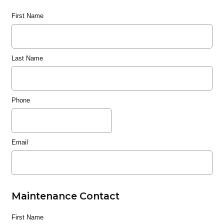
First Name
Last Name
Phone
Email
Maintenance Contact
First Name