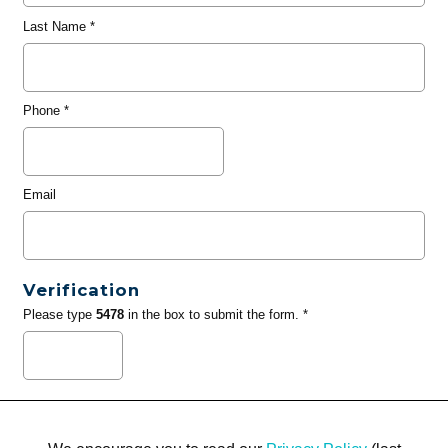
Last Name
*
Phone
*
Email
Verification
Please type
5478
in the box to submit the form. *