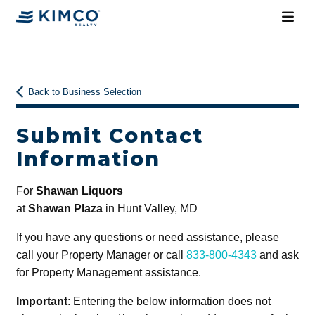
Back to Business Selection
Submit Contact
Information
For
Shawan Liquors
at
Shawan Plaza
in Hunt Valley, MD
If you have any questions or need assistance, please
call your Property Manager or call
833-800-4343
and ask
for Property Management assistance.
Important
: Entering the below information does not