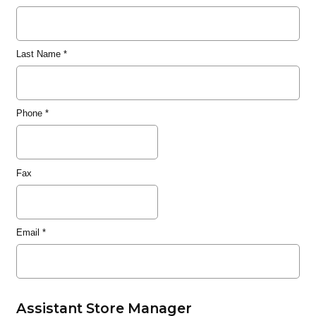
Last Name
*
Phone
*
Fax
Email
*
Assistant Store Manager