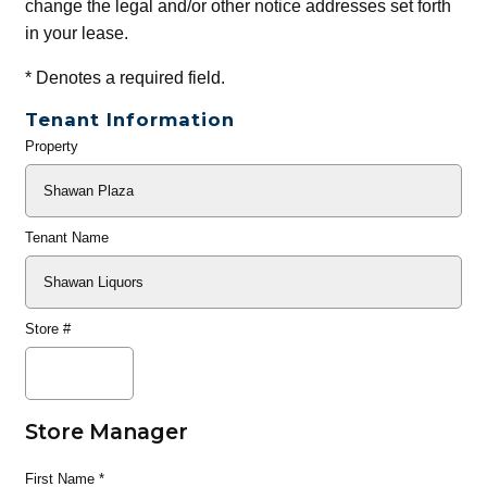
change the legal and/or other notice addresses set forth
in your lease.
*
Denotes a required field.
Tenant Information
Property
General
Info
Tenant Name
Store #
Store Manager
First Name
*