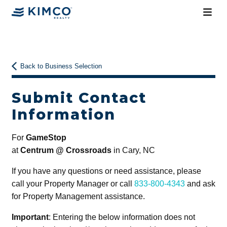
Back to Business Selection
Submit Contact
Information
For
GameStop
at
Centrum @ Crossroads
in Cary, NC
If you have any questions or need assistance, please
call your Property Manager or call
833-800-4343
and ask
for Property Management assistance.
Important
: Entering the below information does not