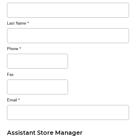
Last Name
*
Phone
*
Fax
Email
*
Assistant Store Manager