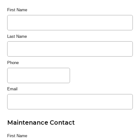
First Name
Last Name
Phone
Email
Maintenance Contact
First Name