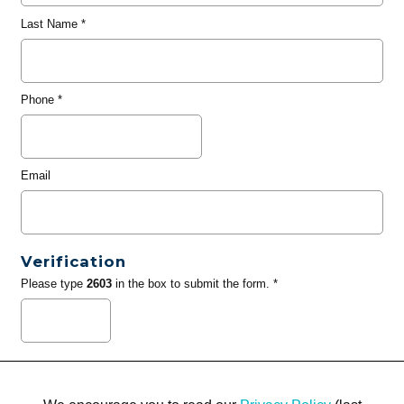
Last Name
*
Phone
*
Email
Verification
Please type
2603
in the box to submit the form. *