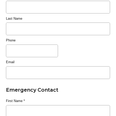
Last Name
Phone
Email
Emergency Contact
First Name
*