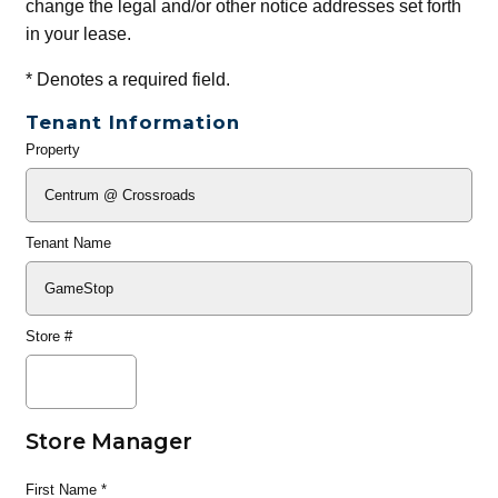
change the legal and/or other notice addresses set forth
in your lease.
*
Denotes a required field.
Tenant Information
Property
General
Info
Tenant Name
Store #
Store Manager
First Name
*