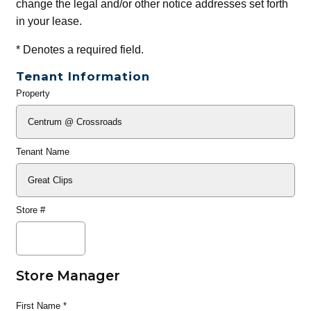
change the legal and/or other notice addresses set forth
in your lease.
*
Denotes a required field.
Tenant Information
Property
General
Info
Tenant Name
Store #
Store Manager
First Name
*