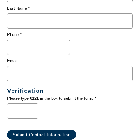
Last Name
*
Phone
*
Email
Verification
Please type
0121
in the box to submit the form. *