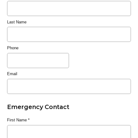
Last Name
Phone
Email
Emergency Contact
First Name
*