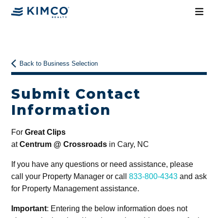
Back to Business Selection
Submit Contact
Information
For
Great Clips
at
Centrum @ Crossroads
in Cary, NC
If you have any questions or need assistance, please
call your Property Manager or call
833-800-4343
and ask
for Property Management assistance.
Important
: Entering the below information does not