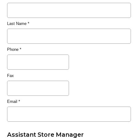
Last Name
*
Phone
*
Fax
Email
*
Assistant Store Manager