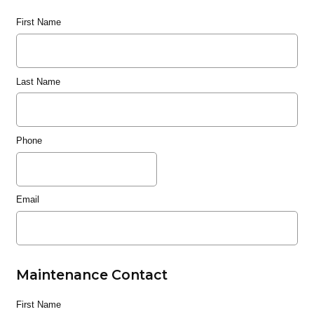
First Name
Last Name
Phone
Email
Maintenance Contact
First Name