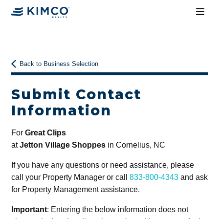
Back to Business Selection
Submit Contact
Information
For
Great Clips
at
Jetton Village Shoppes
in Cornelius, NC
If you have any questions or need assistance, please
call your Property Manager or call
833-800-4343
and ask
for Property Management assistance.
Important
: Entering the below information does not