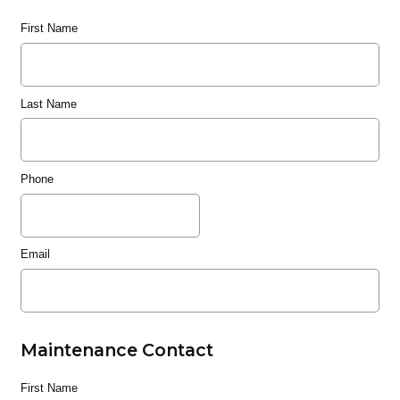
First Name
Last Name
Phone
Email
Maintenance Contact
First Name