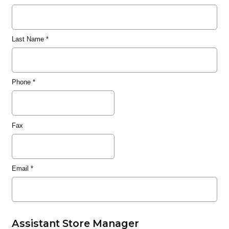
Last Name
*
Phone
*
Fax
Email
*
Assistant Store Manager