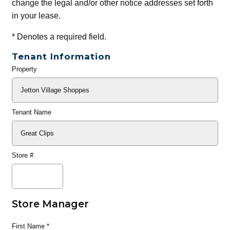
change the legal and/or other notice addresses set forth
in your lease.
*
Denotes a required field.
Tenant Information
Property
General
Info
Tenant Name
Store #
Store Manager
First Name
*