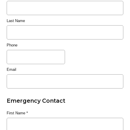
Last Name
Phone
Email
Emergency Contact
First Name
*