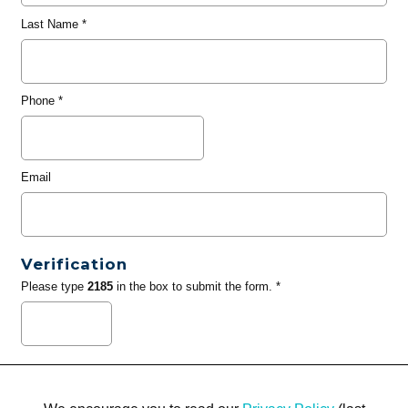
Last Name
*
Phone
*
Email
Verification
Please type
2185
in the box to submit the form. *